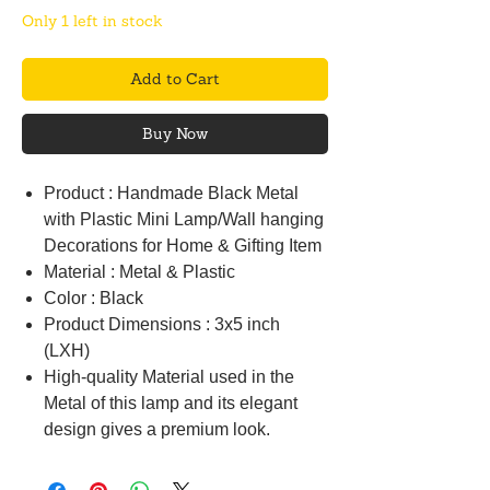
Only 1 left in stock
Add to Cart
Buy Now
Product : Handmade Black Metal
with Plastic Mini Lamp/Wall hanging
Decorations for Home & Gifting Item
Material : Metal & Plastic
Color : Black
Product Dimensions : 3x5 inch
(LXH)
High-quality Material used in the
Metal of this lamp and its elegant
design gives a premium look.