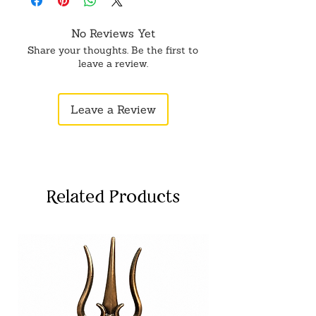
No Reviews Yet
Share your thoughts. Be the first to
leave a review.
Leave a Review
Related Products