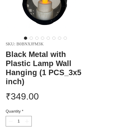
SKU: B0BNXJFM3K
Black Metal with
Plastic Lamp Wall
Hanging (1 PCS_3x5
inch)
Price
₹349.00
Quantity
*