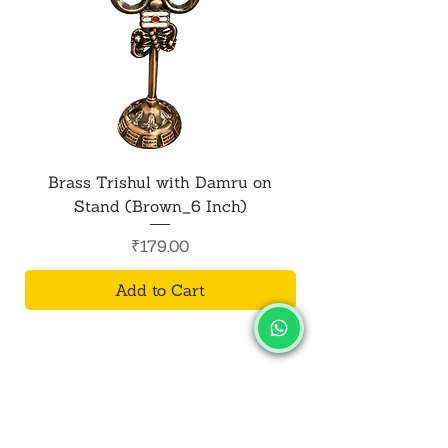
Brass Trishul with Damru on
Metal Shiv Trishul
Stand (Brown_6 Inch)
Price
₹179.00
Add to Cart
SALVUS
ESTORE