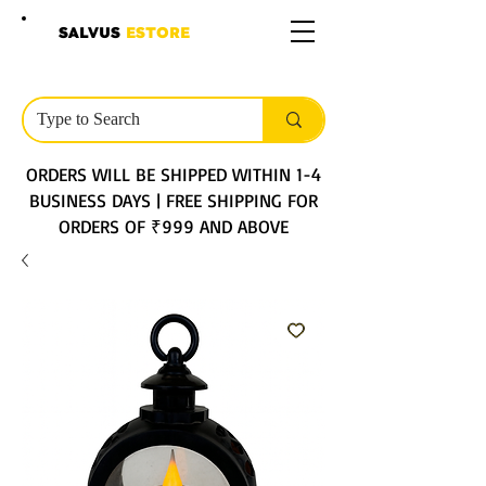
SALVUS
ESTORE
ORDERS WILL BE SHIPPED WITHIN 1-4
BUSINESS DAYS | FREE SHIPPING FOR
ORDERS OF ₹999 AND ABOVE