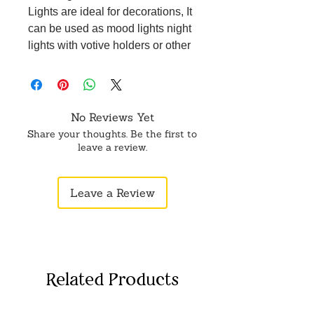
Lights are ideal for decorations, It
can be used as mood lights night
lights with votive holders or other
holders like glass cups.
No Reviews Yet
Share your thoughts. Be the first to
leave a review.
Leave a Review
Related Products