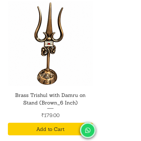
Brass Trishul with Damru on
Metal Shiv Trishul
Stand (Brown_6 Inch)
Price
₹179.00
Add to Cart