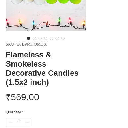
SKU: B0BPMHQMQX
Flameless &
Smokeless
Decorative Candles
(1.5x2 inch)
Price
₹569.00
Quantity
*