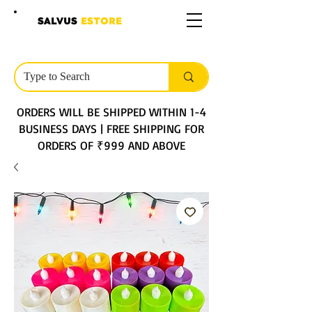
SALVUS
ESTORE
ORDERS WILL BE SHIPPED WITHIN 1-4
BUSINESS DAYS | FREE SHIPPING FOR
ORDERS OF ₹999 AND ABOVE