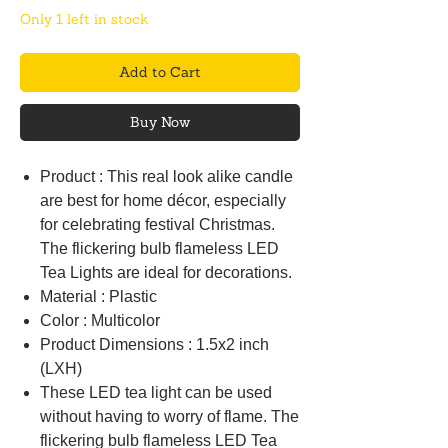
Only 1 left in stock
Add to Cart
Buy Now
Product : This real look alike candle
are best for home décor, especially
for celebrating festival Christmas.
The flickering bulb flameless LED
Tea Lights are ideal for decorations.
Material : Plastic
Color : Multicolor
Product Dimensions : 1.5x2 inch
(LXH)
These LED tea light can be used
without having to worry of flame. The
flickering bulb flameless LED Tea