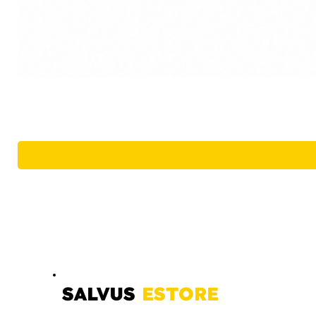
SALVUS
ESTORE