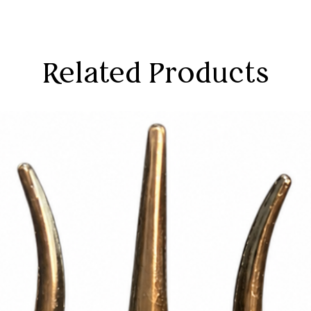
Related Products