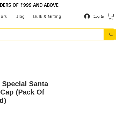
RDERS OF ₹999 AND ABOVE
Log In
lers
Blog
Bulk & Gifting
 Special Santa
/Cap (Pack Of
d)