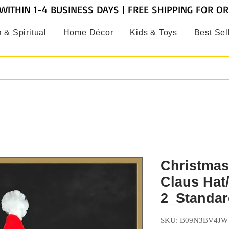
WITHIN 1-4 BUSINESS DAYS | FREE SHIPPING FOR O
 & Spiritual
Home Décor
Kids & Toys
Best Sel
Christmas
Claus Hat
2_Standar
SKU: B09N3BV4JW