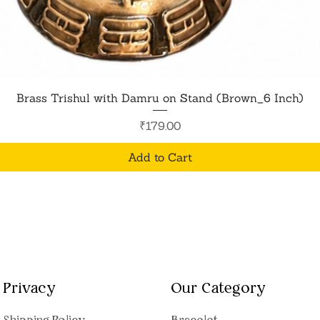
Quick View
Brass Trishul with Damru on Stand (Brown_6 Inch)
Price
₹179.00
Add to Cart
Privacy
Our Category