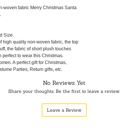
on-woven fabric Merry Christmas Santa
.
d Size.
 high quality non-woven fabric, the top
uff, the fabric of short plush touches
n perfect to wear this Christmas.
men. A perfect gift for Christmas,
tume Parties, Return gifts, etc.
No Reviews Yet
Share your thoughts. Be the first to leave a review.
Leave a Review