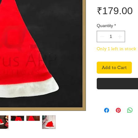
P
₹179.00
Quantity
*
Only 1 left in stock
Add to Cart