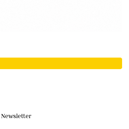
Newsletter