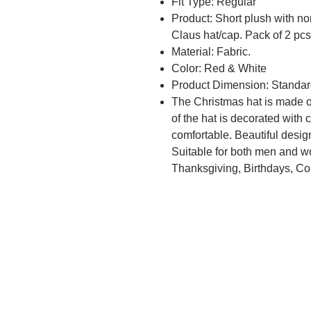
Fit Type: Regular
Product: Short plush with n
Claus hat/cap. Pack of 2 pcs
Material: Fabric.
Color: Red & White
Product Dimension: Standar
The Christmas hat is made of
of the hat is decorated with c
comfortable. Beautiful desig
Suitable for both men and wo
Thanksgiving, Birthdays, Cos