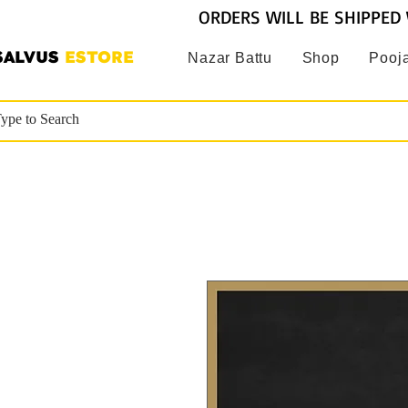
ORDERS WILL BE SHIPPED 
SALVUS
ESTORE
Nazar Battu
Shop
Pooja