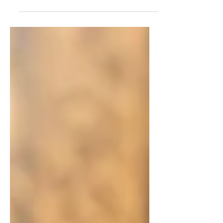
Perfect Little Gift