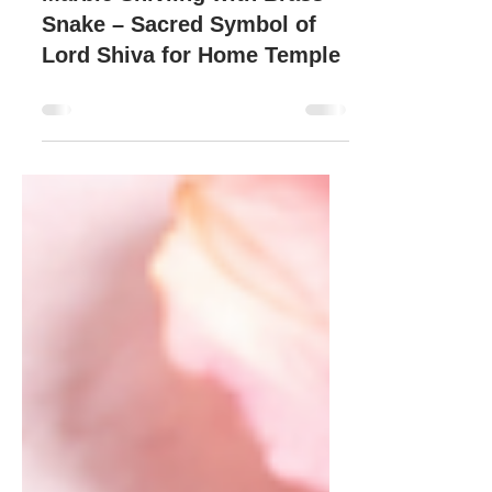
Marble Shivling with Brass
Snake – Sacred Symbol of
Lord Shiva for Home Temple