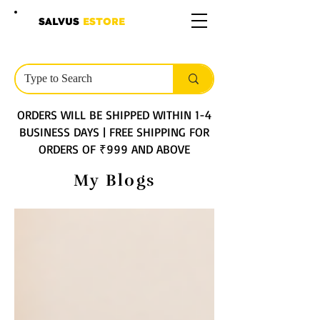
SALVUS
ESTORE
ORDERS WILL BE SHIPPED WITHIN 1-4
BUSINESS DAYS | FREE SHIPPING FOR
ORDERS OF ₹999 AND ABOVE
My Blogs