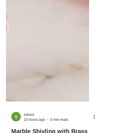
salvus
10 hours ago
0 min read