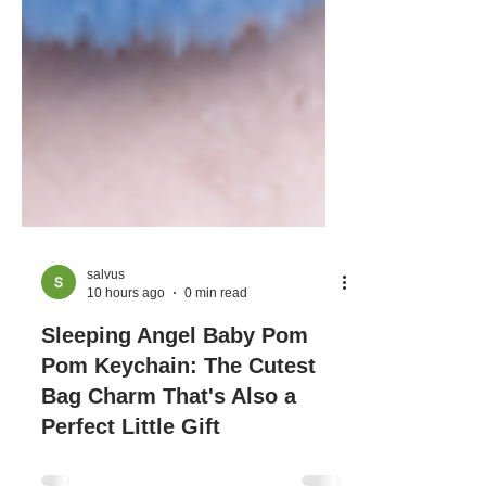
salvus
10 hours ago
0 min read
Sleeping Angel Baby Pom
Pom Keychain: The Cutest
Bag Charm That's Also a