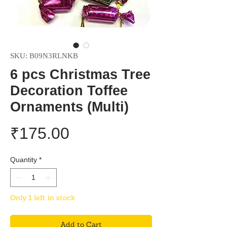
SKU: B09N3RLNKB
6 pcs Christmas Tree
Decoration Toffee
Ornaments (Multi)
Price
₹175.00
Quantity
*
Only 1 left in stock
Add to Cart