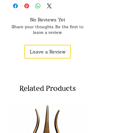
No Reviews Yet
Share your thoughts. Be the first to
leave a review.
Leave a Review
Related Products