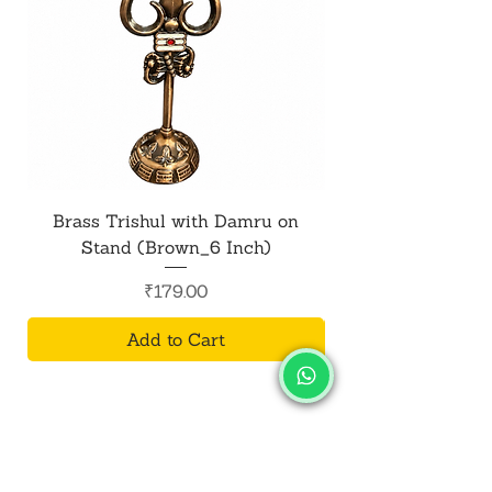
Brass Trishul with Damru on
Metal Shiv Trishul
Stand (Brown_6 Inch)
Price
₹179.00
Add to Cart
SALVUS
ESTORE