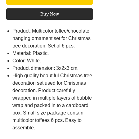
Buy Now
Product: Multicolor toffee/chocolate
hanging ornament set for Christmas
tree decoration. Set of 6 pcs.
Material: Plastic.
Color: White.
Product dimension: 3x2x3 cm.
High quality beautiful Christmas tree
decoration set used for Christmas
decoration. Product carefully
wrapped in multiple layers of bubble
wrap and packed in to a cardboard
box. Small size package contain
multicolor toffees 6 pcs. Easy to
assemble.