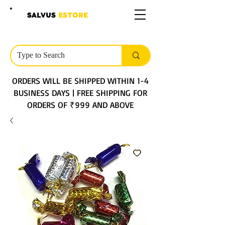
SALVUS
ESTORE
ORDERS WILL BE SHIPPED WITHIN 1-4
BUSINESS DAYS | FREE SHIPPING FOR
ORDERS OF ₹999 AND ABOVE