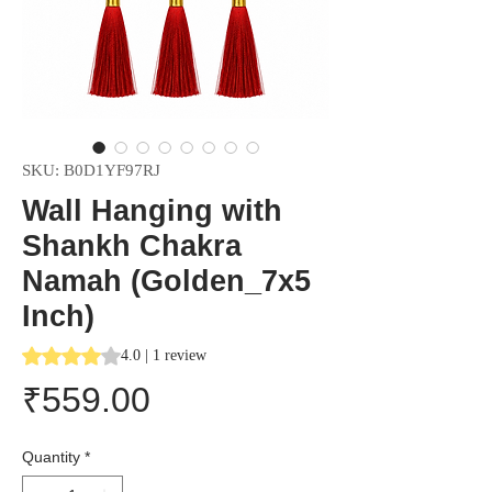
SKU: B0D1YF97RJ
Wall Hanging with
Shankh Chakra
Namah (Golden_7x5
Inch)
Rating is 4.0 out of five stars based on 1 review
4.0 | 1 review
Price
₹559.00
Quantity
*