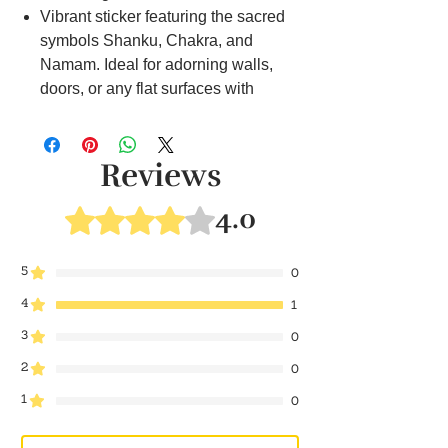
Vibrant sticker featuring the sacred
symbols Shanku, Chakra, and
Namam. Ideal for adorning walls,
doors, or any flat surfaces with
divine energy. Easy to apply and
enhances the spiritual ambiance in
your living spaces.
Reviews
Traditional lamp with engraved
Shanku Chakra Namam for religious
4.0
Rated 4 out of 5 stars.
ceremonies. Creates a serene
atmosphere during prayers and
5
0
rituals. Perfect for illuminating pooja
4
rooms or meditation spa
1
Beautifully crafted Shanku and
3
0
Chakra items for enhancing your
2
0
pooja room decor. Adds a touch of
1
spirituality to the sacred space. Ideal
0
for creating an auspicious ambiance