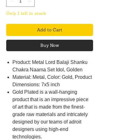
Only 1 left in stock
Add to Cart
Buy Now
Product: Metal Lord Balaji Shanku
Chakra Naama Set Idol, Golden
Material: Metal, Color: Gold, Product
Dimensions: 7x5 inch
Gold Plated is a wall-hanging
product that is an impressive piece
of art that is made from the finest-
grade raw materials and intricately
designed by our teams of adroit
designers using high-end
technologies.