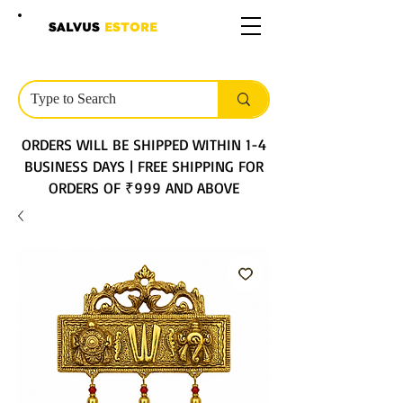
SALVUS
ESTORE
ORDERS WILL BE SHIPPED WITHIN 1-4
BUSINESS DAYS | FREE SHIPPING FOR
ORDERS OF ₹999 AND ABOVE