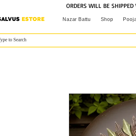
ORDERS WILL BE SHIPPED 
SALVUS
ESTORE
Nazar Battu
Shop
Pooja