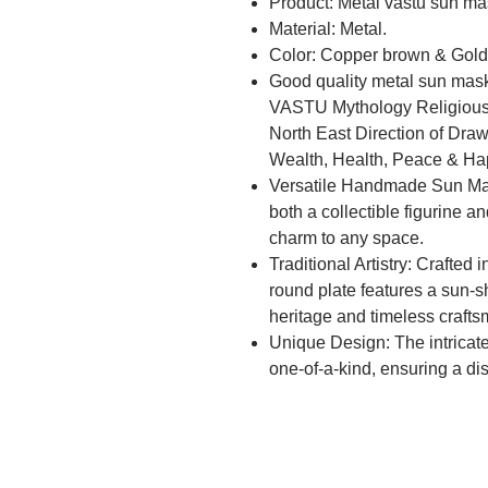
Product: Metal vastu sun ma
Material: Metal.
Color: Copper brown & Gold
Good quality metal sun mask
VASTU Mythology Religious 
North East Direction of Draw
Wealth, Health, Peace & Ha
Versatile Handmade Sun Mas
both a collectible figurine 
charm to any space.
Traditional Artistry: Crafted i
round plate features a sun-sh
heritage and timeless craft
Unique Design: The intricat
one-of-a-kind, ensuring a di
home or office decor.
Cultural Significance: Embra
traditional-style artifact, br
your living or workspace.