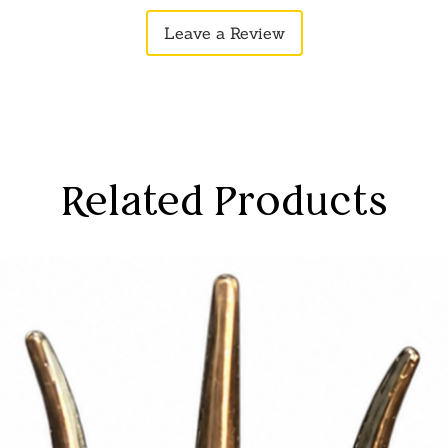
anship: High-quality materials
Leave a Review
this decorative item a lasting addition
rtifacts.
its artisanal craftsmanship, this
products is reasonably priced, allowing
ngs with elegance without exceeding
Related Products