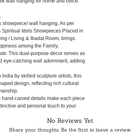
sk wall hanging for home and office.
.
 showpiece/ wall hanging. As per
Spiritual Idols Showpieces Placed in
ing / Living & Ibadat Room, brings
ppiness among the Family.
k: This dual-purpose decor serves as
and eye-catching wall adornment, adding
n India by skilled sculpture artists, this
aped design, reflecting rich cultural
smanship.
e hand-carved details make each piece
stinctive and personal touch to your
No Reviews Yet
ce the artistic legacy embedded in this
inging a sense of heritage and history to
Share your thoughts. Be the first to leave a review.