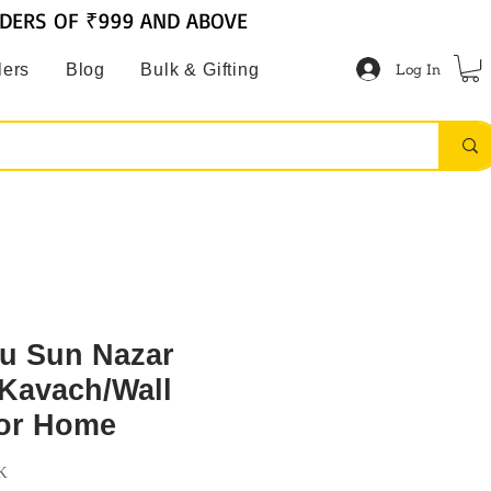
RDERS OF ₹999 AND ABOVE
Log In
lers
Blog
Bulk & Gifting
tu Sun Nazar
Kavach/Wall
for Home
K