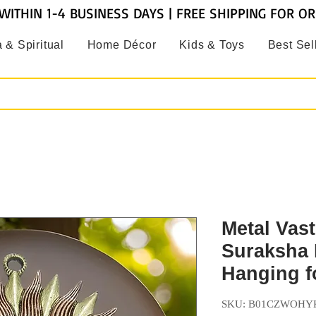
WITHIN 1-4 BUSINESS DAYS | FREE SHIPPING FOR O
 & Spiritual
Home Décor
Kids & Toys
Best Sel
Metal Vas
Suraksha 
Hanging 
SKU: B01CZWOHY