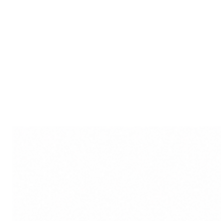
Durable and Quality Craftsm
guarantee durability, making 
to your collection of art and a
Affordable Elegance: Despite 
perfect gamut of decorative 
you to adorn your surroundi
your budget.