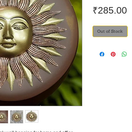
P
₹285.00
Out of Stock