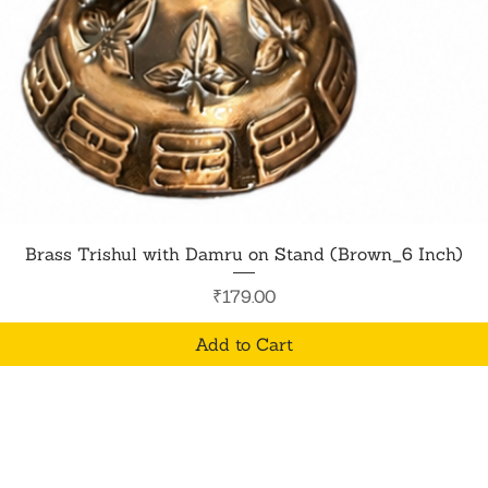
Quick View
Brass Trishul with Damru on Stand (Brown_6 Inch)
Price
₹179.00
Add to Cart