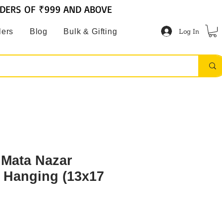
RDERS OF ₹999 AND ABOVE
Log In
lers
Blog
Bulk & Gifting
 Mata Nazar
l Hanging (13x17