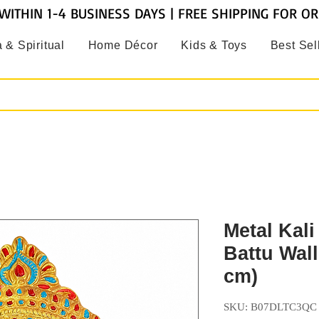
WITHIN 1-4 BUSINESS DAYS | FREE SHIPPING FOR O
 & Spiritual
Home Décor
Kids & Toys
Best Sel
Metal Kali
Battu Wal
cm)
SKU: B07DLTC3QC