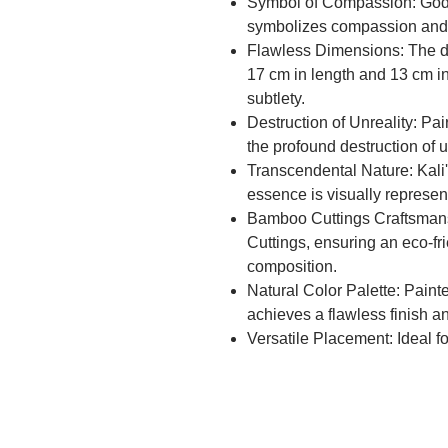
Symbol of Compassion: Godde
symbolizes compassion and l
Flawless Dimensions: The di
17 cm in length and 13 cm i
subtlety.
Destruction of Unreality: Pai
the profound destruction of 
Transcendental Nature: Kali
essence is visually represen
Bamboo Cuttings Craftsmans
Cuttings, ensuring an eco-fri
composition.
Natural Color Palette: Painte
achieves a flawless finish a
Versatile Placement: Ideal f
halls, adding a divine touch
Eco-Friendly Choice: The us
unique texture but also cont
decor.