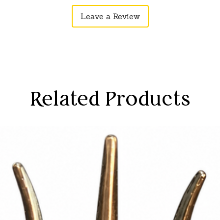
sthetics, this piece serves as a bridge
Leave a Review
taphysical, enriching your space with
a sense of divine presence and spiritual
ith the timeless symbolism of Goddess
Related Products