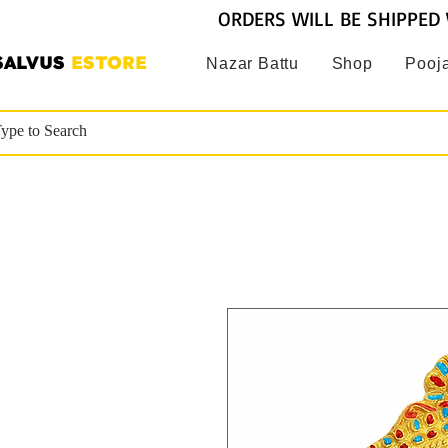
ORDERS WILL BE SHIPPED 
SALVUS
ESTORE
Nazar Battu
Shop
Pooja