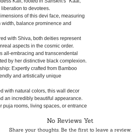
ss Kali, rooted in Sanskrit's "Kaal,"
iberation to devotees.
mensions of this devi face, measuring
n width, balance prominence and
red with Shiva, both deities represent
unreal aspects in the cosmic order.
's all-embracing and transcendental
ted by her distinctive black complexion.
hip: Expertly crafted from Bamboo
endly and artistically unique
d with natural colors, this wall decor
nd an incredibly beautiful appearance.
or puja rooms, living spaces, or entrance
 to your home decor.
No Reviews Yet
e of Bamboo Cuttings not only adds a
ributes to an environmentally conscious
Share your thoughts. Be the first to leave a review.