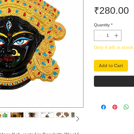
P
₹280.00
Quantity
*
Only 4 left in stock
Add to Cart