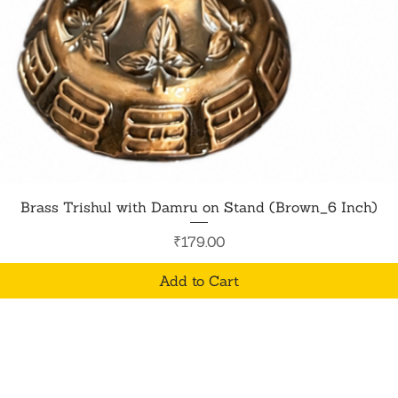
Quick View
Brass Trishul with Damru on Stand (Brown_6 Inch)
Price
₹179.00
Add to Cart