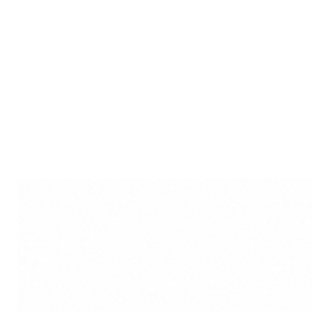
Cultural Richness: Beyond ae
between the material and me
cultural significance.
Spiritual Resonance: Invite 
resonance into your home w
Kali.