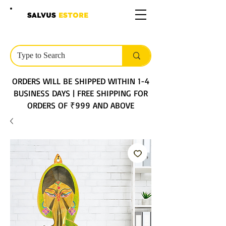
SALVUS
ESTORE
ORDERS WILL BE SHIPPED WITHIN 1-4
BUSINESS DAYS | FREE SHIPPING FOR
ORDERS OF ₹999 AND ABOVE