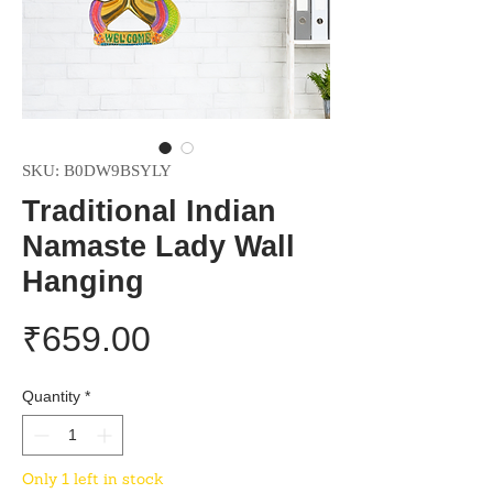
SKU: B0DW9BSYLY
Traditional Indian
Namaste Lady Wall
Hanging
Price
₹659.00
Quantity
*
Only 1 left in stock