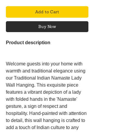
Add to Cart
Buy Now
Product description
Welcome guests into your home with
warmth and traditional elegance using
our Traditional Indian Namaste Lady
Wall Hanging. This exquisite piece
features a vibrant depiction of a lady
with folded hands in the 'Namaste'
gesture, a sign of respect and
hospitality. Hand-painted with attention
to detail, this wall hanging is crafted to
add a touch of Indian culture to any