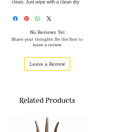
clean, Just wipe with a clean dry
cloth, long lasting shine. Perfect for
pooja, festivals, home temple, Gifting
item.
No Reviews Yet
Share your thoughts. Be the first to
leave a review.
Leave a Review
Related Products