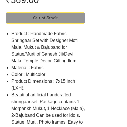
₹569.00
Out of Stock
Product : Handmade Fabric
Shringaar Set with Designer Moti
Mala, Mukut & Bajuband for
Statue/Murti of Ganesh Jii/Devi
Mata, Temple Decor, Gifting Item
Material : Fabric
Color : Multicolor
Product Dimensions : 7x15 inch
(LXH).
Beautiful artificial handcrafted
shringaar set. Package contains 1
Morpankh Mukut, 1 Necklace (Mala),
2-Bajuband Can be used for Idols,
Statue, Murti, Photo frames. Easy to