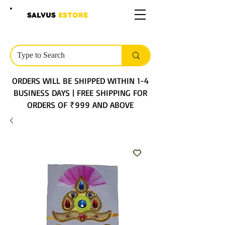
SALVUS
ESTORE
ORDERS WILL BE SHIPPED WITHIN 1-4
BUSINESS DAYS | FREE SHIPPING FOR
ORDERS OF ₹999 AND ABOVE