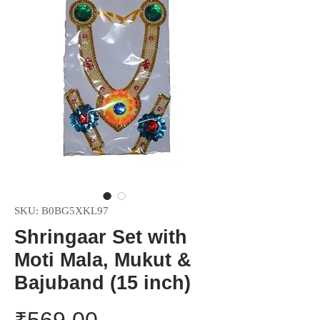
SKU: B0BG5XKL97
Shringaar Set with
Moti Mala, Mukut &
Bajuband (15 inch)
Price