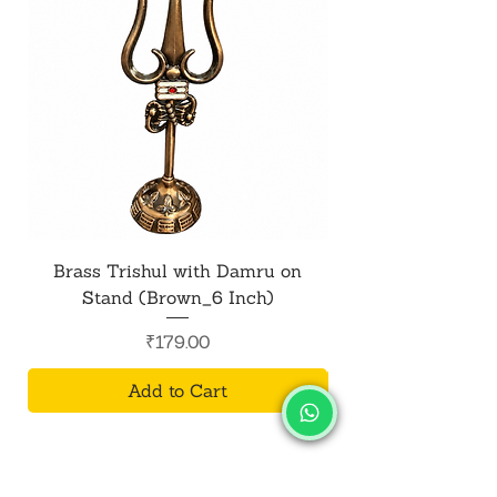
Brass Trishul with Damru on
Metal Shiv Trishul
Stand (Brown_6 Inch)
Price
₹179.00
Add to Cart