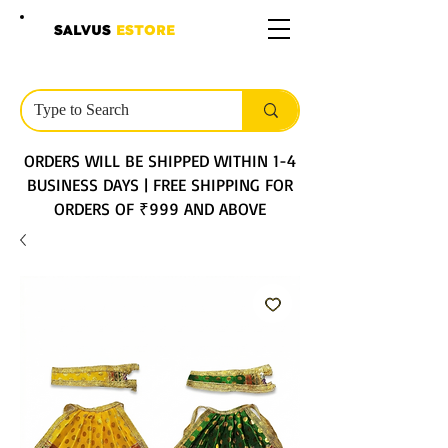
SALVUS
ESTORE
ORDERS WILL BE SHIPPED WITHIN 1-4
BUSINESS DAYS | FREE SHIPPING FOR
ORDERS OF ₹999 AND ABOVE