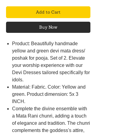
Add to Cart
Buy Now
Product: Beautifully handmade
yellow and green devi mata dress/
poshak for pooja. Set of 2. Elevate
your worship experience with our
Devi Dresses tailored specifically for
idols.
Material: Fabric. Color: Yellow and
green. Product dimension: 5x 3
INCH.
Complete the divine ensemble with
a Mata Rani chunri, adding a touch
of elegance and tradition. The chunri
complements the goddess's attire,