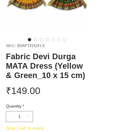
SKU: B08FTHXH1X
Fabric Devi Durga
MATA Dress (Yellow
& Green_10 x 15 cm)
Price
₹149.00
Quantity
*
Only 1 left in stock