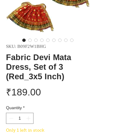
SKU: B09F2W1BHG
Fabric Devi Mata
Dress, Set of 3
(Red_3x5 Inch)
Price
₹189.00
Quantity
*
Only 1 left in stock