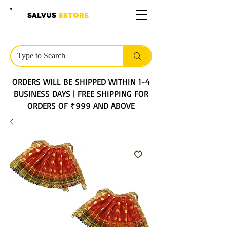
SALVUS
ESTORE
ORDERS WILL BE SHIPPED WITHIN 1-4
BUSINESS DAYS | FREE SHIPPING FOR
ORDERS OF ₹999 AND ABOVE