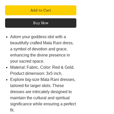
Add to Cart
Buy Now
Adorn your goddess idol with a
beautifully crafted Mata Rani dress,
a symbol of devotion and grace,
enhancing the divine presence in
your sacred space.
Material: Fabric, Color: Red & Gold,
Product dimension: 3x5 inch.
Explore big-size Mata Rani dresses,
tailored for larger idols. These
dresses are intricately designed to
maintain the cultural and spiritual
significance while ensuring a perfect
fit.