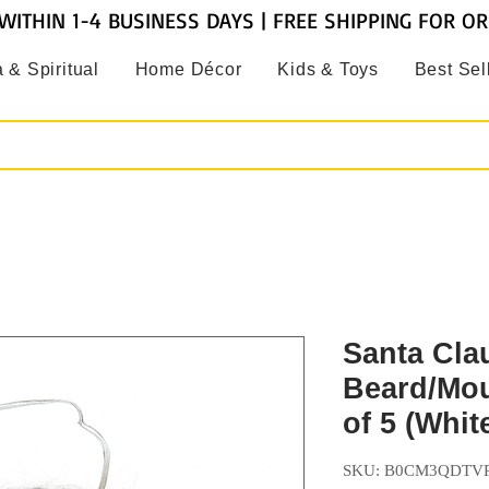
WITHIN 1-4 BUSINESS DAYS | FREE SHIPPING FOR O
 & Spiritual
Home Décor
Kids & Toys
Best Sel
Santa Cla
Beard/Mou
of 5 (Whit
SKU: B0CM3QDTV