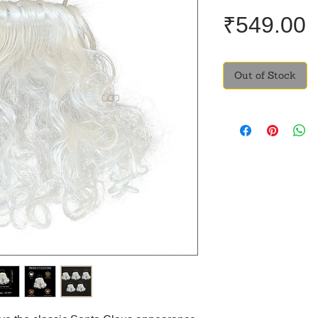
P
₹549.00
Out of Stock