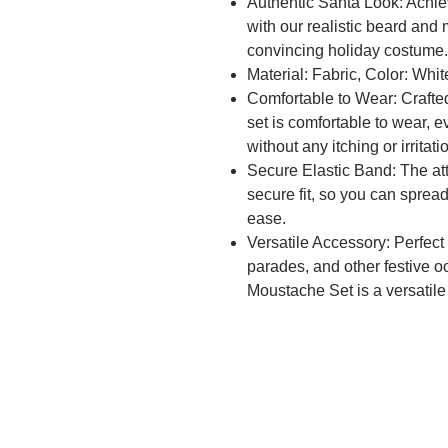
Authentic Santa Look: Achi
with our realistic beard and
convincing holiday costume.
Material: Fabric, Color: Whi
Comfortable to Wear: Crafted 
set is comfortable to wear, 
without any itching or irritati
Secure Elastic Band: The at
secure fit, so you can sprea
ease.
Versatile Accessory: Perfect
parades, and other festive 
Moustache Set is a versatile