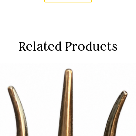
Related Products