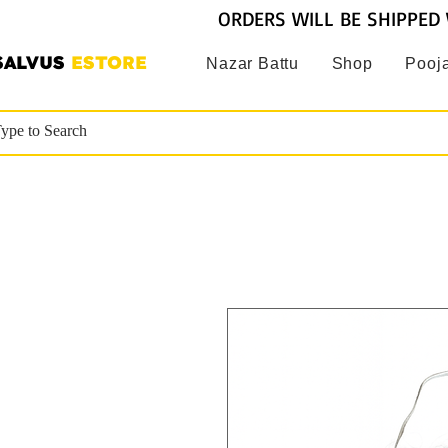
ORDERS WILL BE SHIPPED 
SALVUS
ESTORE
Nazar Battu
Shop
Pooja