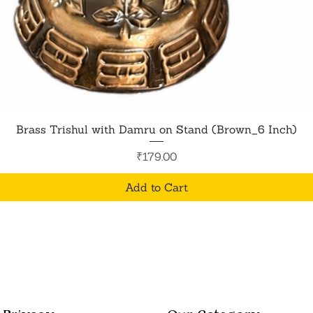
Quick View
Brass Trishul with Damru on Stand (Brown_6 Inch)
Price
₹179.00
Add to Cart