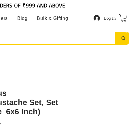
RDERS OF ₹999 AND ABOVE
Log In
lers
Blog
Bulk & Gifting
us
stache Set, Set
e_6x6 Inch)
P