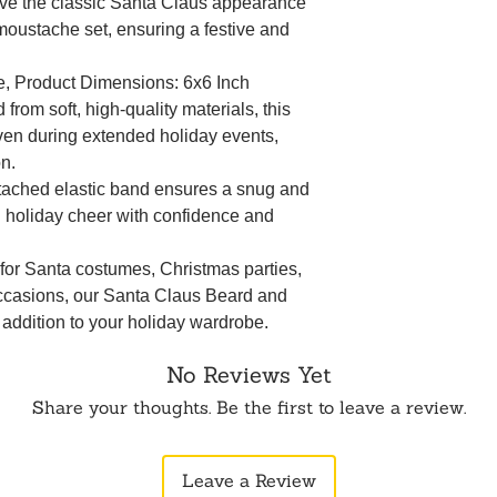
eve the classic Santa Claus appearance
 moustache set, ensuring a festive and
te, Product Dimensions: 6x6 Inch
from soft, high-quality materials, this
even during extended holiday events,
on.
tached elastic band ensures a snug and
d holiday cheer with confidence and
 for Santa costumes, Christmas parties,
occasions, our Santa Claus Beard and
 addition to your holiday wardrobe.
No Reviews Yet
Share your thoughts. Be the first to leave a review.
Leave a Review