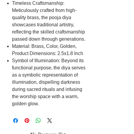
Timeless Craftsmanship:
Meticulously crafted from high-
quality brass, the pooja diya
showcases traditional artistry,
reflecting the skilled craftsmanship
passed down through generations.
Material: Brass, Color, Golden,
Product Dimensions: 2.5x1.8 Inch
Symbol of Illumination: Beyond its
functional purpose, the diya serves
as a symbolic representation of
illumination, dispelling darkness
during sacred rituals and infusing
the worship space with a warm,
golden glow.
Practical Design: The diya is
thoughtfully designed for practicality,
providing a steady placement during
rituals for a safe and serene worship