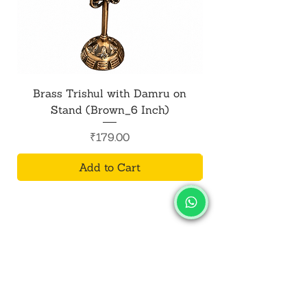
Brass Trishul with Damru on
Metal Shiv Trishul
Stand (Brown_6 Inch)
Price
₹179.00
Add to Cart
SALVUS
ESTORE
For Bulk Orders
+91-9713099668