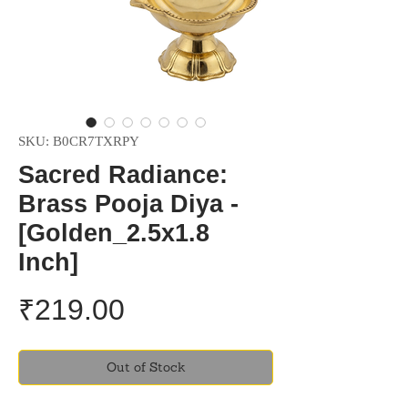
SKU: B0CR7TXRPY
Sacred Radiance:
Brass Pooja Diya -
[Golden_2.5x1.8
Inch]
Price
₹219.00
Out of Stock