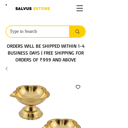
SALVUS
ESTORE
ORDERS WILL BE SHIPPED WITHIN 1-4
BUSINESS DAYS | FREE SHIPPING FOR
ORDERS OF ₹999 AND ABOVE