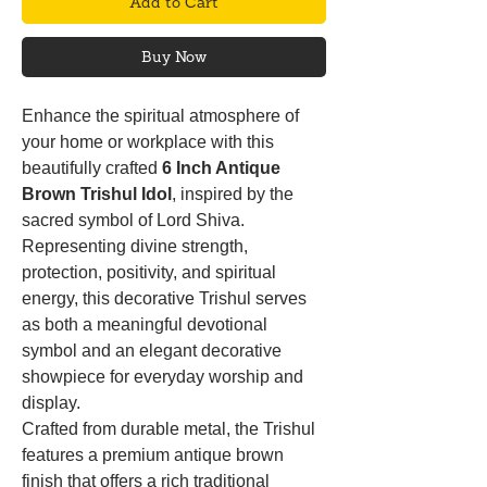
Add to Cart
Buy Now
Enhance the spiritual atmosphere of
your home or workplace with this
beautifully crafted
6 Inch Antique
Brown Trishul Idol
, inspired by the
sacred symbol of Lord Shiva.
Representing divine strength,
protection, positivity, and spiritual
energy, this decorative Trishul serves
as both a meaningful devotional
symbol and an elegant decorative
showpiece for everyday worship and
display.
Crafted from durable metal, the Trishul
features a premium antique brown
finish that offers a rich traditional