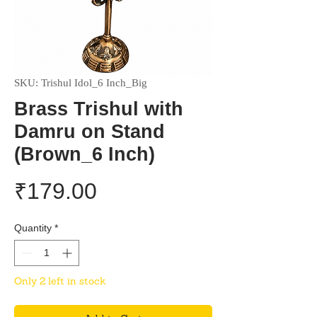
SKU: Trishul Idol_6 Inch_Big
Brass Trishul with
Damru on Stand
(Brown_6 Inch)
Price
₹179.00
Quantity
*
Only 2 left in stock