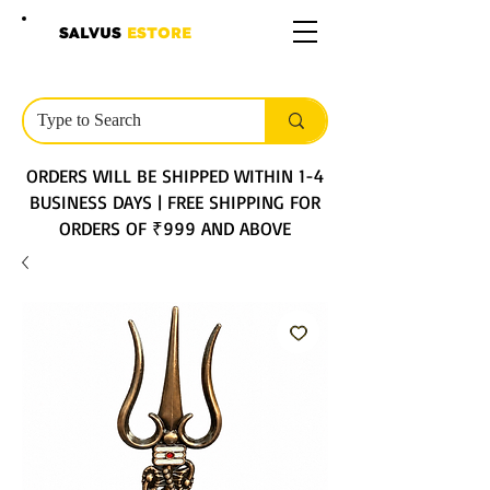
SALVUS
ESTORE
ORDERS WILL BE SHIPPED WITHIN 1-4
BUSINESS DAYS | FREE SHIPPING FOR
ORDERS OF ₹999 AND ABOVE