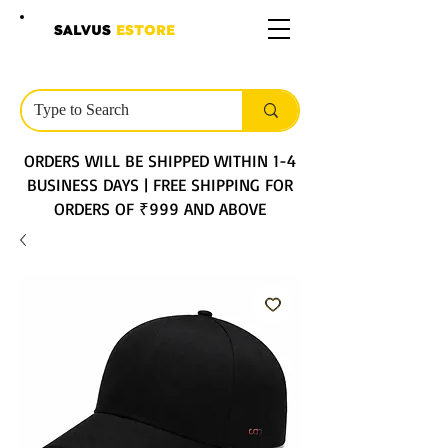
SALVUS
ESTORE
ORDERS WILL BE SHIPPED WITHIN 1-4
BUSINESS DAYS | FREE SHIPPING FOR
ORDERS OF ₹999 AND ABOVE