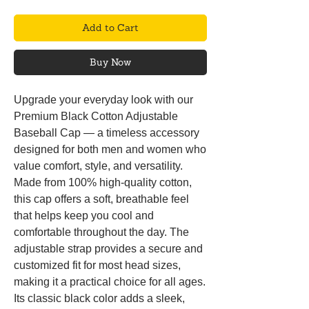
Add to Cart
Buy Now
Upgrade your everyday look with our
Premium Black Cotton Adjustable
Baseball Cap — a timeless accessory
designed for both men and women who
value comfort, style, and versatility.
Made from 100% high-quality cotton,
this cap offers a soft, breathable feel
that helps keep you cool and
comfortable throughout the day. The
adjustable strap provides a secure and
customized fit for most head sizes,
making it a practical choice for all ages.
Its classic black color adds a sleek,