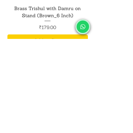
Brass Trishul with Damru on
Metal Shiv Trishul
Stand (Brown_6 Inch)
Price
₹179.00
Add to Cart
SALVUS
ESTORE
For Bulk Orders
+91-9713099668
salvusestore@gmail.com
Our Category
Bracelet