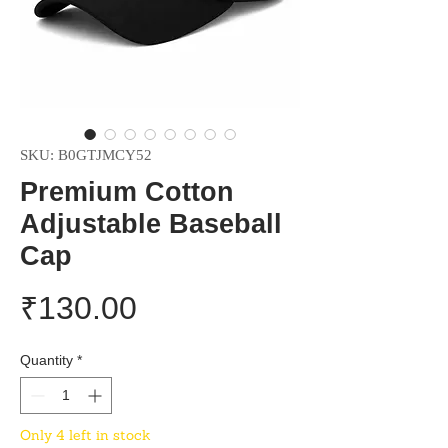
SKU: B0GTJMCY52
Premium Cotton
Adjustable Baseball
Cap
Price
₹130.00
Quantity
*
Only 4 left in stock