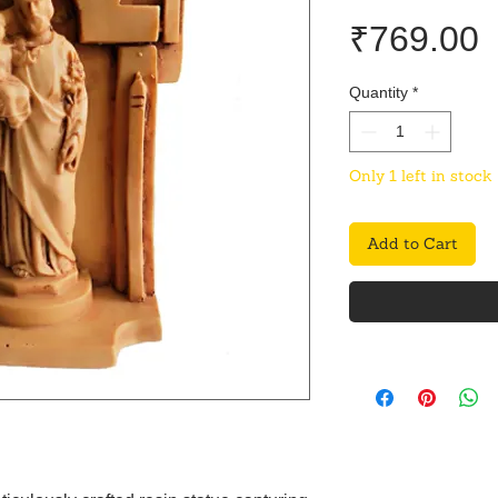
P
₹769.00
Quantity
*
Only 1 left in stock
Add to Cart