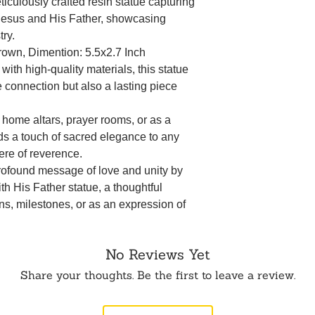
iculously crafted resin statue capturing
Jesus and His Father, showcasing
try.
Brown, Dimention: 5.5x2.7 Inch
ith high-quality materials, this statue
e connection but also a lasting piece
r home altars, prayer rooms, or as a
adds a touch of sacred elegance to any
ere of reverence.
profound message of love and unity by
ith His Father statue, a thoughtful
ons, milestones, or as an expression of
No Reviews Yet
Share your thoughts. Be the first to leave a review.