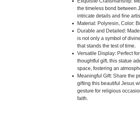
Exquisite Craftsmanship: Met
the timeless bond between 
intricate details and fine artis
Material: Polyresin, Color: 
Durable and Detailed: Made w
is not only a symbol of divin
that stands the test of time.
Versatile Display: Perfect fo
thoughtful gift, this statue 
space, fostering an atmosph
Meaningful Gift: Share the 
gifting this beautiful Jesus w
gesture for religious occasi
faith.