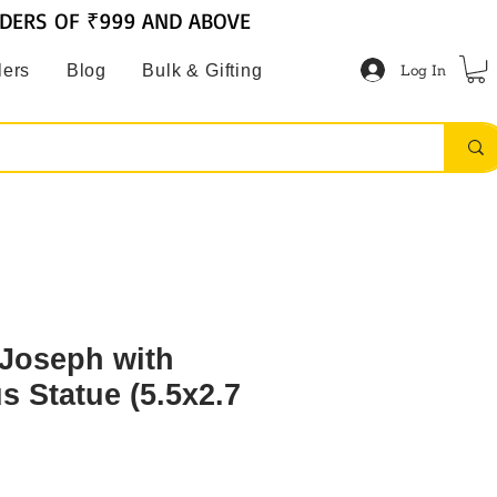
RDERS OF ₹999 AND ABOVE
Log In
lers
Blog
Bulk & Gifting
 Joseph with
s Statue (5.5x2.7