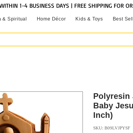
WITHIN 1-4 BUSINESS DAYS | FREE SHIPPING FOR O
 & Spiritual
Home Décor
Kids & Toys
Best Sel
Polyresin
Baby Jesu
Inch)
SKU: ‎B09LVJPYSF