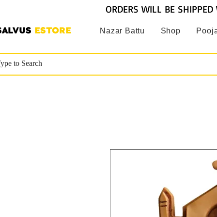
ORDERS WILL BE SHIPPED 
SALVUS
ESTORE
Nazar Battu
Shop
Pooja