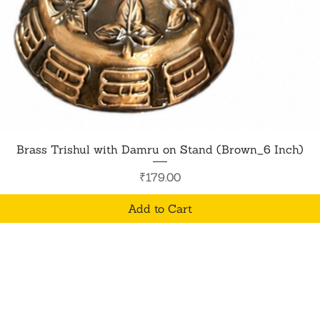
Quick View
Brass Trishul with Damru on Stand (Brown_6 Inch)
Price
₹179.00
Add to Cart