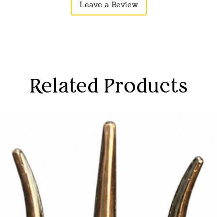
Leave a Review
Related Products