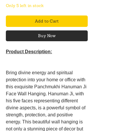
Only 5 left in stock
Add to Cart
Buy Now
Product Description:
Bring divine energy and spiritual
protection into your home or office with
this exquisite Panchmukhi Hanuman Ji
Face Wall Hanging. Hanuman Ji, with
his five faces representing different
divine aspects, is a powerful symbol of
strength, protection, and positive
energy. This beautiful wall hanging is
not only a stunning piece of decor but