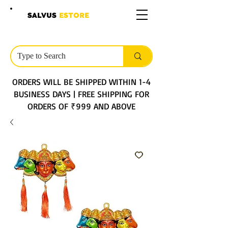
SALVUS
ESTORE
ORDERS WILL BE SHIPPED WITHIN 1-4
BUSINESS DAYS | FREE SHIPPING FOR
ORDERS OF ₹999 AND ABOVE