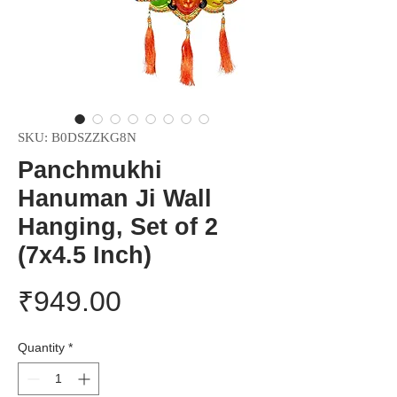
SKU: B0DSZZKG8N
Panchmukhi
Hanuman Ji Wall
Hanging, Set of 2
(7x4.5 Inch)
Price
₹949.00
Quantity
*