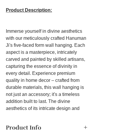
Product Description:
Immerse yourself in divine aesthetics
with our meticulously crafted Hanuman
Ji's five-faced form wall hanging. Each
aspect is a masterpiece, intricately
carved and painted by skilled artisans,
capturing the essence of divinity in
every detail. Experience premium
quality in home decor – crafted from
durable materials, this wall hanging is
not just an accessory; it's a timeless
addition built to last. The divine
aesthetics of its intricate design and
vibrant colors create an aura of spiritual
energy, transforming any room into a
Product Info
sacred space that enhances your daily