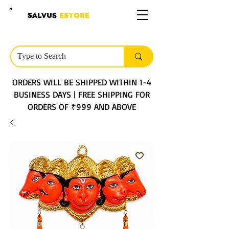
SALVUS
ESTORE
ORDERS WILL BE SHIPPED WITHIN 1-4
BUSINESS DAYS | FREE SHIPPING FOR
ORDERS OF ₹999 AND ABOVE