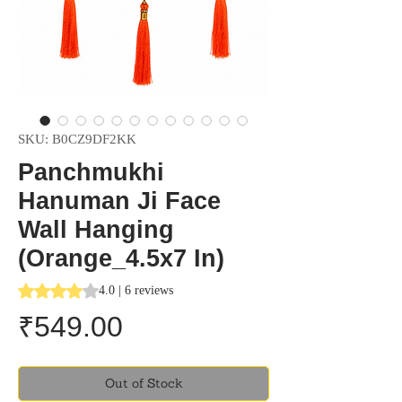
SKU: B0CZ9DF2KK
Panchmukhi
Hanuman Ji Face
Wall Hanging
(Orange_4.5x7 In)
Rating is 4.0 out of five stars based on 6 reviews
4.0 | 6 reviews
Price
₹549.00
Out of Stock