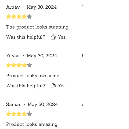
convenience, this wall hanging is easy
Arnav
•
May 30, 2024
to install, offering an elegant and
Rated 4 out of 5 stars.
meaningful addition to your home
decor effortlessly.
The product looks stunning
Disclaimer:
Product color may slightly
vary due to photographic lighting
Was this helpful?
Yes
sources or your monitor settings.
Yuvan
•
May 30, 2024
Rated 4 out of 5 stars.
Product looks awesome
Was this helpful?
Yes
Samar
•
May 30, 2024
Rated 4 out of 5 stars.
Product looks amazing