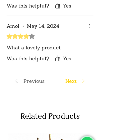
Was this helpful?
Yes
Amol
•
May 14, 2024
Rated 4 out of 5 stars.
What a lovely product
Was this helpful?
Yes
Previous
Next
Related Products