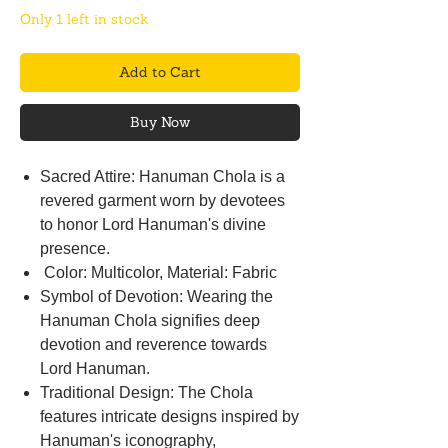
Only 1 left in stock
Add to Cart
Buy Now
Sacred Attire: Hanuman Chola is a
revered garment worn by devotees
to honor Lord Hanuman's divine
presence.
Color: Multicolor, Material: Fabric
Symbol of Devotion: Wearing the
Hanuman Chola signifies deep
devotion and reverence towards
Lord Hanuman.
Traditional Design: The Chola
features intricate designs inspired by
Hanuman's iconography,