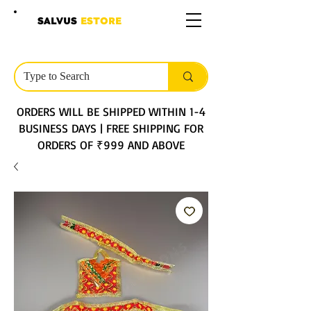
SALVUS
ESTORE
ORDERS WILL BE SHIPPED WITHIN 1-4
BUSINESS DAYS | FREE SHIPPING FOR
ORDERS OF ₹999 AND ABOVE