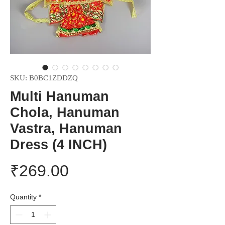
SKU: B0BC1ZDDZQ
Multi Hanuman
Chola, Hanuman
Vastra, Hanuman
Dress (4 INCH)
Price
₹269.00
Quantity
*