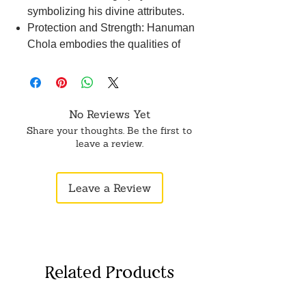
symbolizing his divine attributes.
Protection and Strength: Hanuman
Chola embodies the qualities of
protection and strength, invoking
Lord Hanuman's blessings for
courage and resilience.
Spiritual Significance: Donning the
No Reviews Yet
Hanuman Chola is believed to
Share your thoughts. Be the first to
bestow spiritual protection and
leave a review.
guidance, offering solace and
strength during challenging times.
Leave a Review
Ritual Practice: It is customary to
wear the Hanuman Chola during
Hanuman Jayanti and other
auspicious occasions dedicated to
Lord Hanuman.
Related Products
Cultural Heritage: The Hanuman
Chola reflects the rich cultural