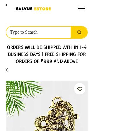
SALVUS
ESTORE
ORDERS WILL BE SHIPPED WITHIN 1-4
BUSINESS DAYS | FREE SHIPPING FOR
ORDERS OF ₹999 AND ABOVE