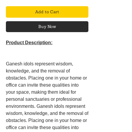
Add to Cart
Buy Now
Product Description:
Ganesh idols represent wisdom,
knowledge, and the removal of
obstacles. Placing one in your home or
office can invite these qualities into
your space, making them ideal for
personal sanctuaries or professional
environments. Ganesh idols represent
wisdom, knowledge, and the removal of
obstacles. Placing one in your home or
office can invite these qualities into