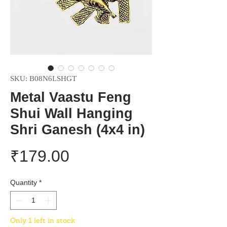
SKU: B08N6LSHGT
Metal Vaastu Feng
Shui Wall Hanging
Shri Ganesh (4x4 in)
Price
₹179.00
Quantity
*
Only 1 left in stock