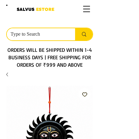
SALVUS
ESTORE
ORDERS WILL BE SHIPPED WITHIN 1-4
BUSINESS DAYS | FREE SHIPPING FOR
ORDERS OF ₹999 AND ABOVE