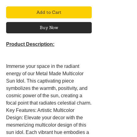
Add to Cart
Buy Now
Product Description:
Immerse your space in the radiant
energy of our Metal Made Multicolor
Sun Idol. This captivating piece
symbolizes the warmth, positivity, and
cosmic power of the sun, creating a
focal point that radiates celestial charm.
Key Features: Artistic Multicolor
Design: Elevate your decor with the
mesmerizing multicolor design of this
sun idol. Each vibrant hue embodies a