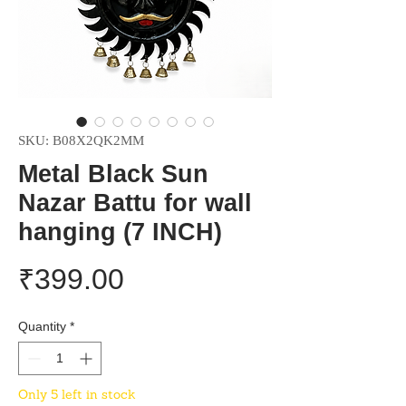
SKU: B08X2QK2MM
Metal Black Sun
Nazar Battu for wall
hanging (7 INCH)
Price
₹399.00
Quantity
*
Only 5 left in stock