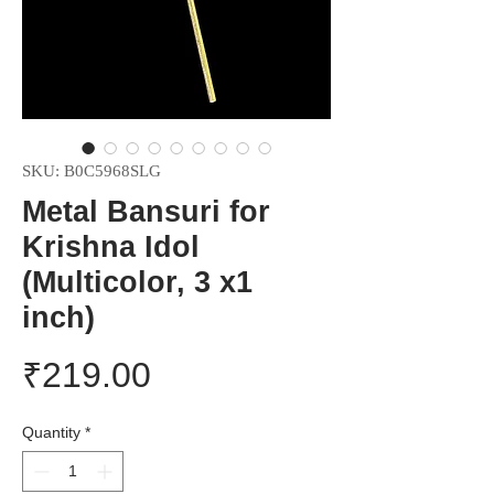
SKU: B0C5968SLG
Metal Bansuri for
Krishna Idol
(Multicolor, 3 x1
inch)
Price
₹219.00
Quantity
*