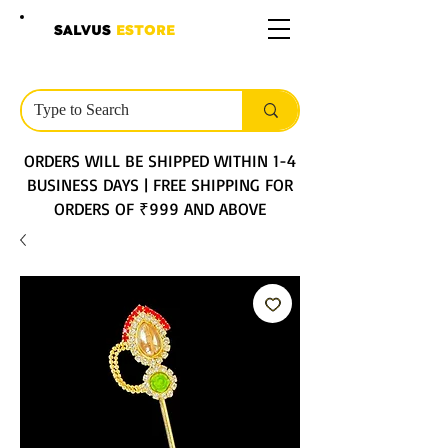
SALVUS
ESTORE
ORDERS WILL BE SHIPPED WITHIN 1-4
BUSINESS DAYS | FREE SHIPPING FOR
ORDERS OF ₹999 AND ABOVE