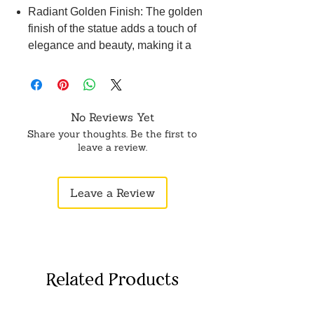
Radiant Golden Finish: The golden
finish of the statue adds a touch of
elegance and beauty, making it a
stunning decorative piece for any
space.
Compact and Lightweight: With its
compact size and lightweight
No Reviews Yet
construction, this Krishna statue can
Share your thoughts. Be the first to
be easily displayed on a shelf, table,
leave a review.
or any desired location.
Perfect for Devotees and Art
Leave a Review
Enthusiasts: Whether you are a
devotee of Lord Krishna or an art
enthusiast, this work Basuri Krishna
statue serves as a beautiful
representation of divine beauty and
Related Products
can enhance the spiritual ambiance
of any setting.