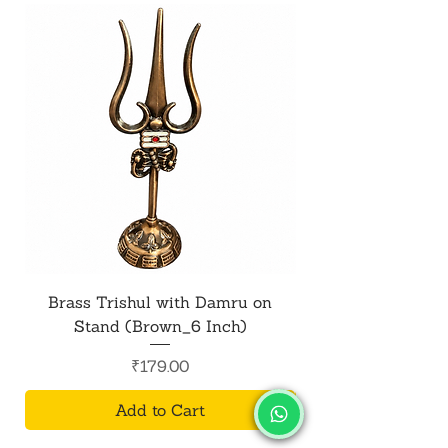
Brass Trishul with Damru on
Metal Shiv Trishul
Stand (Brown_6 Inch)
Price
₹179.00
Add to Cart