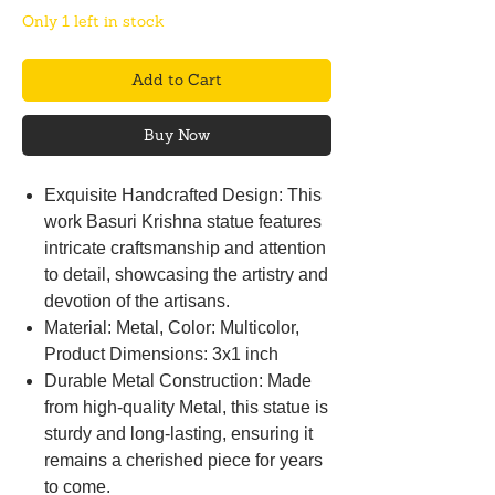
Only 1 left in stock
Add to Cart
Buy Now
Exquisite Handcrafted Design: This
work Basuri Krishna statue features
intricate craftsmanship and attention
to detail, showcasing the artistry and
devotion of the artisans.
Material: Metal, Color: Multicolor,
Product Dimensions: 3x1 inch
Durable Metal Construction: Made
from high-quality Metal, this statue is
sturdy and long-lasting, ensuring it
remains a cherished piece for years
to come.