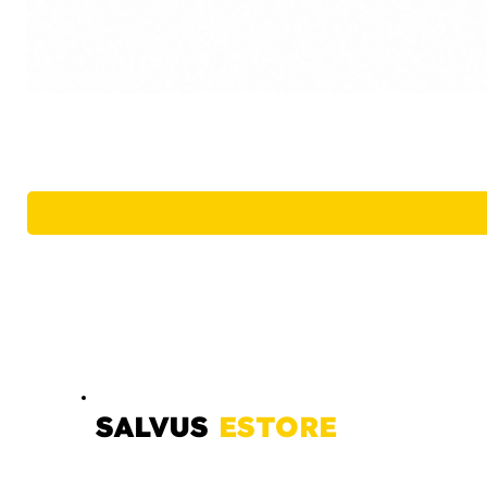
SALVUS
ESTORE