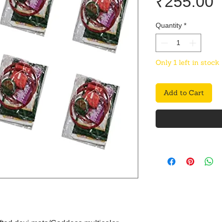
P
₹255.00
Quantity
*
Only 1 left in stock
Add to Cart