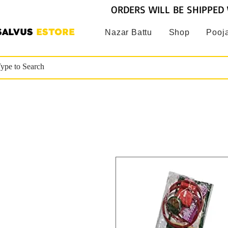
ORDERS WILL BE SHIPPED 
SALVUS
ESTORE
Nazar Battu
Shop
Pooja