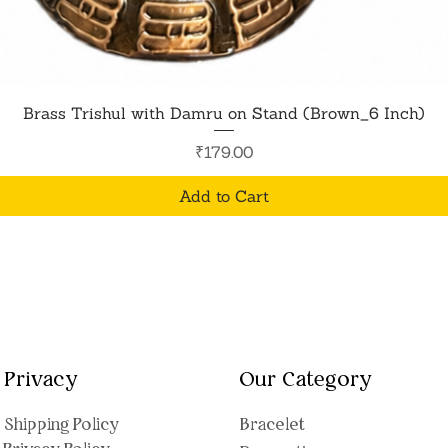
Quick View
Brass Trishul with Damru on Stand (Brown_6 Inch)
Price
₹179.00
Add to Cart
Privacy
Our Category
Shipping Polic
y
Bracelet