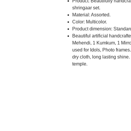
Product: Beautifully handcr
shringaar set.
Material: Assorted.
Color: Multicolor.
Product dimension: Standar
Beautiful artificial handcraf
Mehendi, 1 Kumkum, 1 Mirro
used for Idols, Photo frames
dry cloth, long lasting shine.
temple.