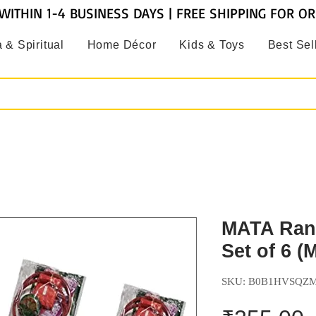
WITHIN 1-4 BUSINESS DAYS | FREE SHIPPING FOR O
 & Spiritual
Home Décor
Kids & Toys
Best Sel
MATA Rani
Set of 6 (
SKU: B0B1HVSQZ