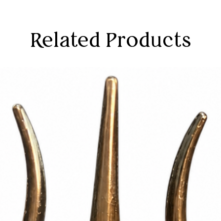
Related Products