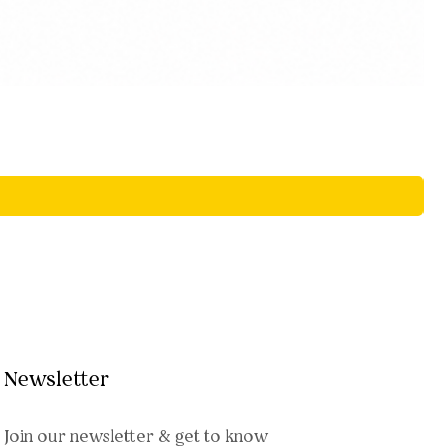
Newsletter
Join our newsletter & get to know