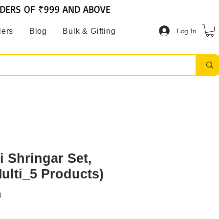
RDERS OF ₹999 AND ABOVE
Log In
lers
Blog
Bulk & Gifting
 Shringar Set,
Multi_5 Products)
M