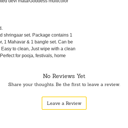
afted devi mata/Goddess multicolor
d.
ted shringaar set. Package contains 1
r, 1 Mahavar & 1 bangle set. Can be
. Easy to clean, Just wipe with a clean
 Perfect for pooja, festivals, home
No Reviews Yet
Share your thoughts. Be the first to leave a review.
Leave a Review