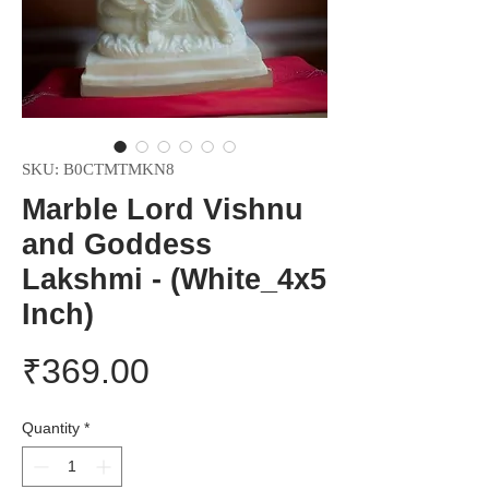
SKU: B0CTMTMKN8
Marble Lord Vishnu
and Goddess
Lakshmi - (White_4x5
Inch)
Price
₹369.00
Quantity
*