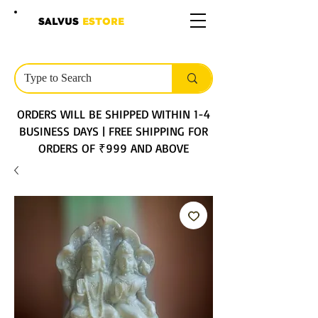
SALVUS
ESTORE
ORDERS WILL BE SHIPPED WITHIN 1-4
BUSINESS DAYS | FREE SHIPPING FOR
ORDERS OF ₹999 AND ABOVE