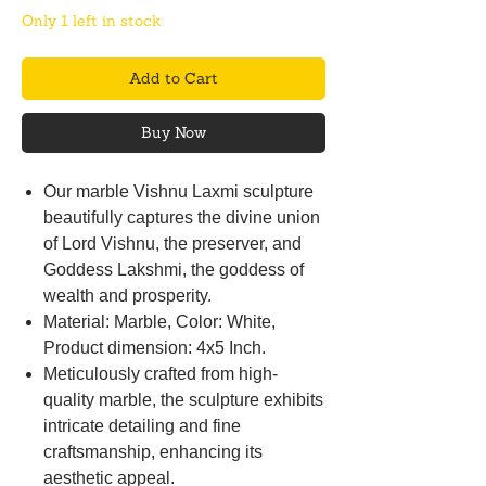
Only 1 left in stock
Add to Cart
Buy Now
Our marble Vishnu Laxmi sculpture
beautifully captures the divine union
of Lord Vishnu, the preserver, and
Goddess Lakshmi, the goddess of
wealth and prosperity.
Material: Marble, Color: White,
Product dimension: 4x5 Inch.
Meticulously crafted from high-
quality marble, the sculpture exhibits
intricate detailing and fine
craftsmanship, enhancing its
aesthetic appeal.