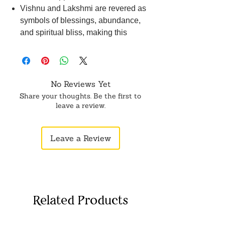
Vishnu and Lakshmi are revered as
symbols of blessings, abundance,
and spiritual bliss, making this
sculpture an auspicious addition to
any sacred space.
Lord Vishnu is depicted with divine
attributes such as the Sudarshana
No Reviews Yet
Chakra and conch shell,
Share your thoughts. Be the first to
symbolizing protection and cosmic
leave a review.
order.
Goddess Lakshmi is adorned with
Leave a Review
auspicious symbols like the lotus
flower and gold coins, symbolizing
wealth, prosperity, and
auspiciousness.
This sculpture radiates a serene and
Related Products
tranquil energy, creating a sacred
ambiance in your pooja room,