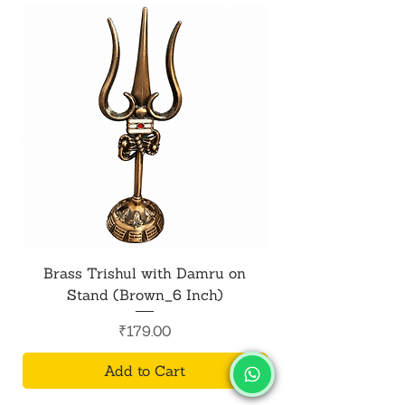
meditation space, or home altar.
Brass Trishul with Damru on
Metal Shiv Trishul
Stand (Brown_6 Inch)
Price
₹179.00
Add to Cart