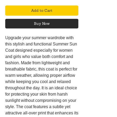
Add to Cart
Buy Now
Upgrade your summer wardrobe with
this stylish and functional Summer Sun
Coat designed especially for women
and girls who value both comfort and
fashion. Made from lightweight and
breathable fabric, this coat is perfect for
warm weather, allowing proper airflow
while keeping you cool and relaxed
throughout the day. It is an ideal choice
for protecting your skin from harsh
sunlight without compromising on your
style. The coat features a subtle yet
attractive all-over print that enhances its