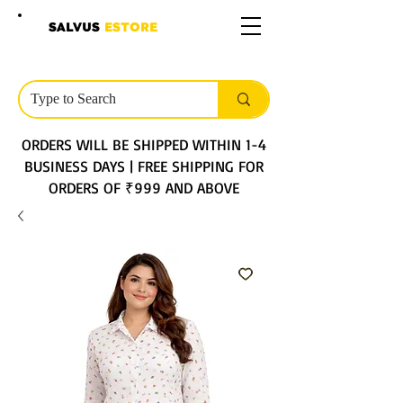
SALVUS
ESTORE
ORDERS WILL BE SHIPPED WITHIN 1-4
BUSINESS DAYS | FREE SHIPPING FOR
ORDERS OF ₹999 AND ABOVE