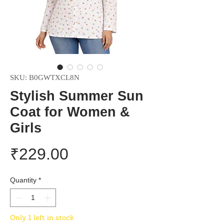
SKU: B0GWTXCL8N
Stylish Summer Sun
Coat for Women &
Girls
Price
₹229.00
Quantity
*
Only 1 left in stock