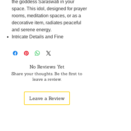
the goddess Saraswati in your
space. This idol, designed for prayer
rooms, meditation spaces, or as a
decorative item, radiates peaceful
and serene energy.
Intricate Details and Fine
Craftsmanship: Revel in the
aesthetic appeal of this idol, where
intricate details and fine
craftsmanship contribute to its
No Reviews Yet
beauty, making it an ideal addition to
Share your thoughts. Be the first to
your home.
leave a review.
Symbol of Purity and Durability:
Crafted from white marble dust
Leave a Review
known for its purity, this idol ensures
durability, retaining its shine and
finish for years, symbolizing the
enduring essence of Saraswati.
Perfect Gift for Spiritual