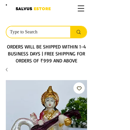
SALVUS
ESTORE
ORDERS WILL BE SHIPPED WITHIN 1-4
BUSINESS DAYS | FREE SHIPPING FOR
ORDERS OF ₹999 AND ABOVE