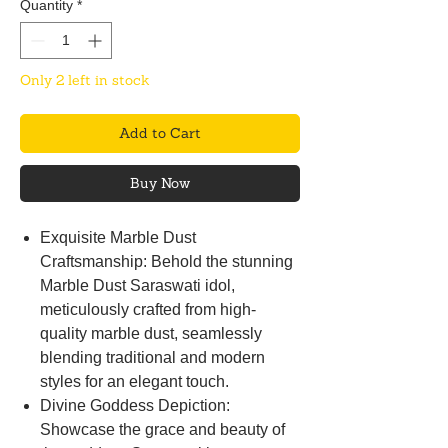
Quantity
*
Only 2 left in stock
Add to Cart
Buy Now
Exquisite Marble Dust
Craftsmanship: Behold the stunning
Marble Dust Saraswati idol,
meticulously crafted from high-
quality marble dust, seamlessly
blending traditional and modern
styles for an elegant touch.
Divine Goddess Depiction:
Showcase the grace and beauty of