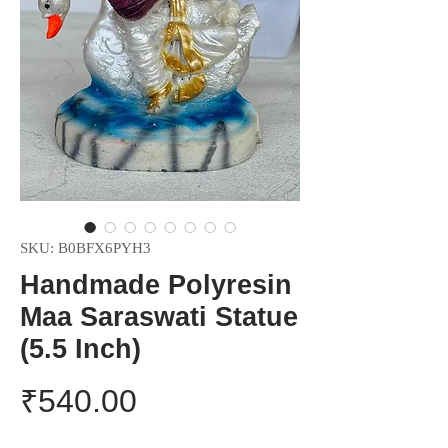
SKU: B0BFX6PYH3
Handmade Polyresin
Maa Saraswati Statue
(5.5 Inch)
Price
₹540.00