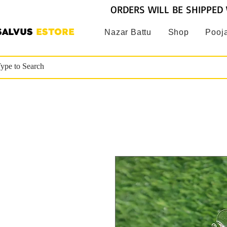
ORDERS WILL BE SHIPPED 
SALVUS
ESTORE
Nazar Battu
Shop
Pooja