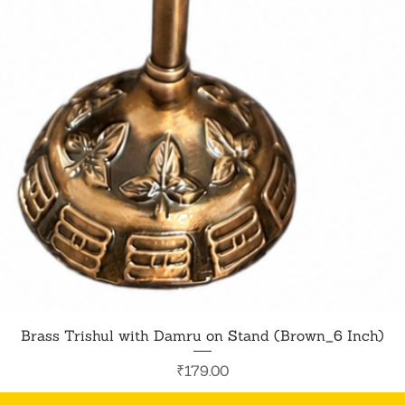
Quick View
Brass Trishul with Damru on Stand (Brown_6 Inch)
Price
₹179.00