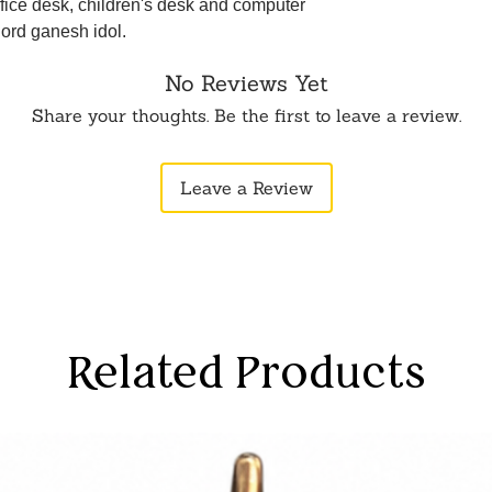
fice desk, children's desk and computer
 lord ganesh idol.
No Reviews Yet
Share your thoughts. Be the first to leave a review.
Leave a Review
Related Products