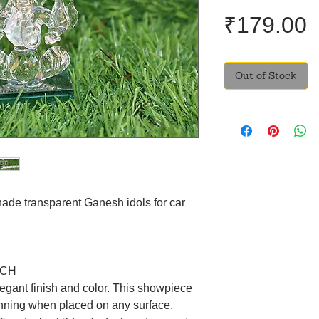
P
₹179.00
Out of Stock
hade transparent Ganesh idols for car
NCH
egant finish and color. This showpiece
unning when placed on any surface.