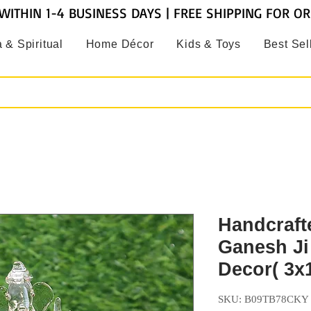
WITHIN 1-4 BUSINESS DAYS | FREE SHIPPING FOR O
 & Spiritual
Home Décor
Kids & Toys
Best Sel
Handcraft
Ganesh Ji 
Decor( 3x1
SKU: B09TB78CKY