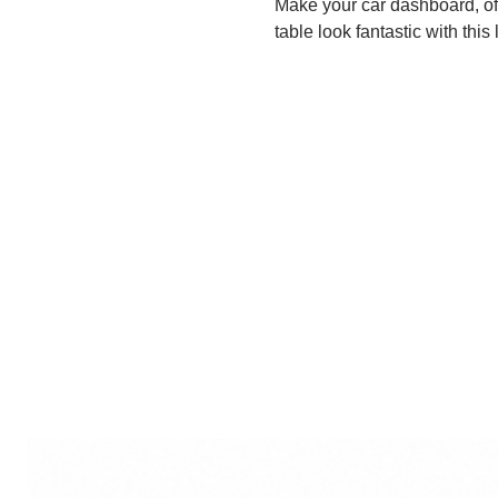
Make your car dashboard, of
table look fantastic with this