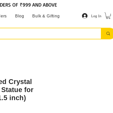
RDERS OF ₹999 AND ABOVE
Log In
lers
Blog
Bulk & Gifting
ed Crystal
Statue for
.5 inch)