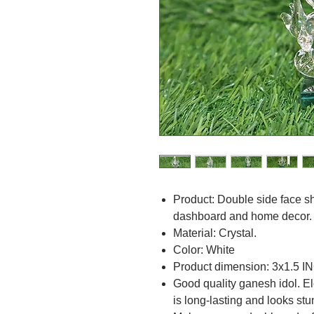
Product: Double side face s
dashboard and home decor.
Material: Crystal.
Color: White
Product dimension: 3x1.5 I
Good quality ganesh idol. El
is long-lasting and looks st