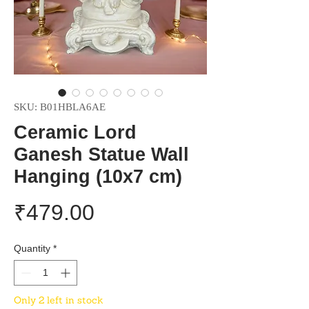
SKU: B01HBLA6AE
Ceramic Lord
Ganesh Statue Wall
Hanging (10x7 cm)
Price
₹479.00
Quantity
*
Only 2 left in stock