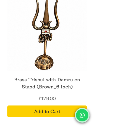
aesthetics of your home or office. Its
graceful presence adds charm to
any setting.
Brass Trishul with Damru on
Metal Shiv Trishul
Stand (Brown_6 Inch)
Price
₹179.00
Add to Cart