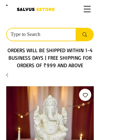
SALVUS
ESTORE
ORDERS WILL BE SHIPPED WITHIN 1-4
BUSINESS DAYS | FREE SHIPPING FOR
ORDERS OF ₹999 AND ABOVE