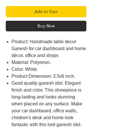
Add to Cart
Buy Now
Product: Handmade table decor
Ganesh for car dashboard and home
décor, office and shops
Material: Polyresin.
Color: White.
Product Dimension: 3.5x6 inch.
Good quality ganesh idol. Elegant
finish and color. This showpiece is
long-lasting and looks stunning
when placed on any surface. Make
your car dashboard, office walls,
children's desk and home look
fantastic with this lord ganesh idol.