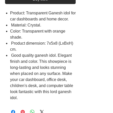
Product: Transparent Ganesh idol for
car dashboards and home decor.
Material: Crystal.
Color: Transparent with orange
shade.
Product dimension: 7x5x8 (LxBxH)
cm.
Good quality ganesh idol. Elegant
finish and color. This showpiece is
long-lasting and looks stunning
when placed on any surface. Make
your car dashboard, office desk,
children's desk, and computer table
look fantastic with this lord ganesh
idol.