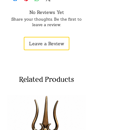
No Reviews Yet
Share your thoughts. Be the first to
leave a review.
Leave a Review
Related Products