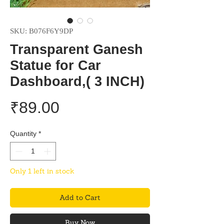
SKU: B076F6Y9DP
Transparent Ganesh
Statue for Car
Dashboard,( 3 INCH)
Price
₹89.00
Quantity
*
Only 1 left in stock
Add to Cart
Buy Now