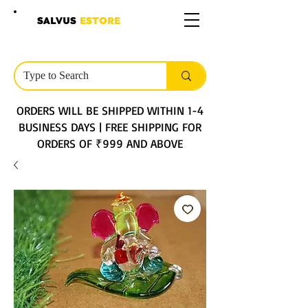
SALVUS
ESTORE
ORDERS WILL BE SHIPPED WITHIN 1-4
BUSINESS DAYS | FREE SHIPPING FOR
ORDERS OF ₹999 AND ABOVE