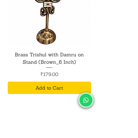
Brass Trishul with Damru on
Metal Shiv Trishul
Stand (Brown_6 Inch)
Price
₹179.00
Add to Cart
SALVUS
ESTORE