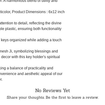
: A harmonious blend of utility and
ulticolor, Product Dimensions : 6x12 inch
tention to detail, reflecting the divine
e plastic, ensuring both functionality
 keys organized while adding a touch
anesh Ji, symbolizing blessings and
 decor with this key holder's spiritual
king a balance of practicality and
nvenience and aesthetic appeal of our
r.
No Reviews Yet
Share your thoughts. Be the first to leave a review.