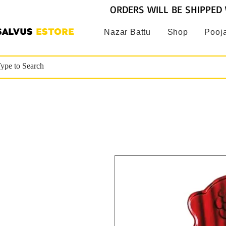
ORDERS WILL BE SHIPPED 
SALVUS
ESTORE
Nazar Battu
Shop
Pooja