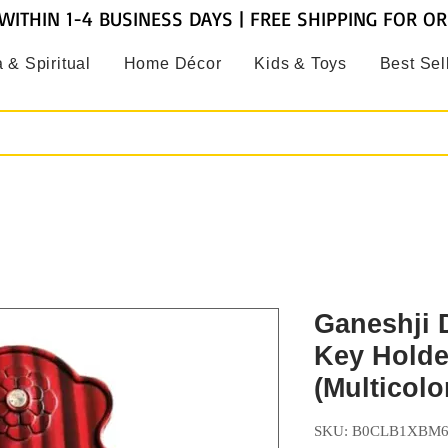
WITHIN 1-4 BUSINESS DAYS | FREE SHIPPING FOR O
 & Spiritual
Home Décor
Kids & Toys
Best Sel
Ganeshji 
Key Holde
(Multicolo
SKU: B0CLB1XBM