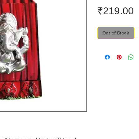
P
₹219.00
Out of Stock