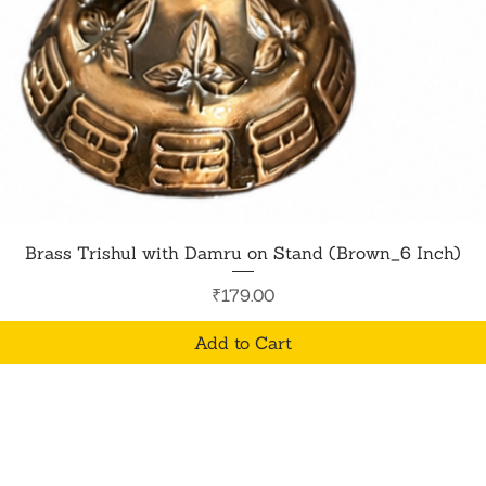
Quick View
Brass Trishul with Damru on Stand (Brown_6 Inch)
Price
₹179.00
Add to Cart