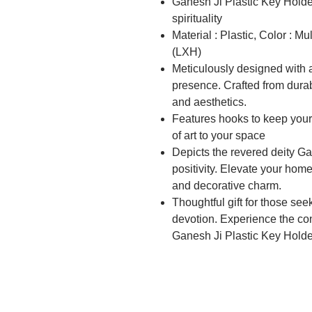
Ganesh Ji Plastic Key Holder
spirituality
Material : Plastic, Color : M
(LXH)
Meticulously designed with at
presence. Crafted from durabl
and aesthetics.
Features hooks to keep your
of art to your space
Depicts the revered deity G
positivity. Elevate your home
and decorative charm.
Thoughtful gift for those see
devotion. Experience the co
Ganesh Ji Plastic Key Holde