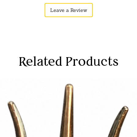
Leave a Review
Related Products