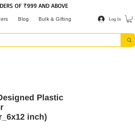
RDERS OF ₹999 AND ABOVE
Log In
lers
Blog
Bulk & Gifting
Designed Plastic
r
r_6x12 inch)
6