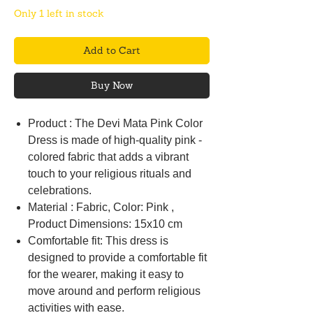
Only 1 left in stock
Add to Cart
Buy Now
Product : The Devi Mata Pink Color
Dress is made of high-quality pink -
colored fabric that adds a vibrant
touch to your religious rituals and
celebrations.
Material : Fabric, Color: Pink ,
Product Dimensions: 15x10 cm
Comfortable fit: This dress is
designed to provide a comfortable fit
for the wearer, making it easy to
move around and perform religious
activities with ease.