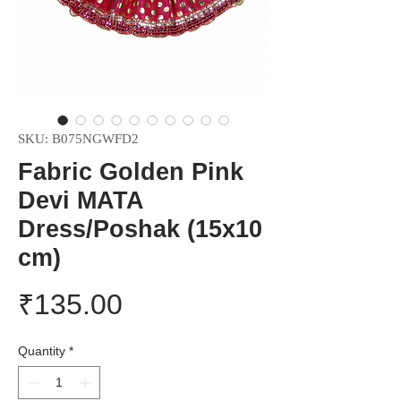
SKU: B075NGWFD2
Fabric Golden Pink
Devi MATA
Dress/Poshak (15x10
cm)
Price
₹135.00
Quantity
*