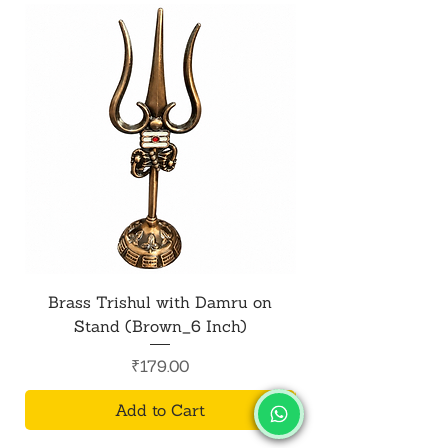
Brass Trishul with Damru on
Metal Shiv Trishul
Stand (Brown_6 Inch)
Price
₹179.00
Add to Cart