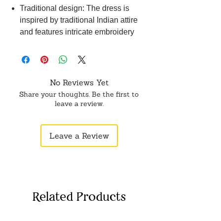
Traditional design: The dress is
inspired by traditional Indian attire
and features intricate embroidery
and embellishments that add to its
charm and beauty.
Versatile use: Whether you want to
use it for a Navratri or Diwali
No Reviews Yet
celebration, this dress is perfect for
Share your thoughts. Be the first to
all occasions and can be worn by
leave a review.
women of all ages.
Leave a Review
Related Products