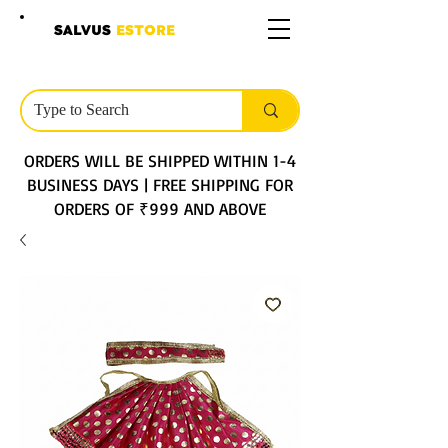
SALVUS
ESTORE
ORDERS WILL BE SHIPPED WITHIN 1-4
BUSINESS DAYS | FREE SHIPPING FOR
ORDERS OF ₹999 AND ABOVE