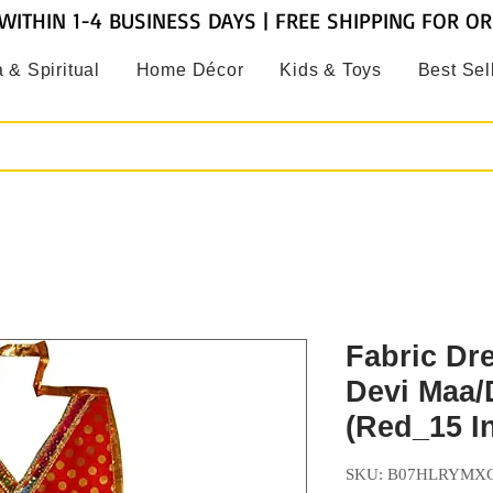
WITHIN 1-4 BUSINESS DAYS | FREE SHIPPING FOR O
 & Spiritual
Home Décor
Kids & Toys
Best Sel
Fabric Dre
Devi Maa/
(Red_15 I
SKU: B07HLRYMX