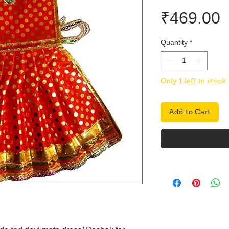
P
₹469.00
Quantity
*
Only 1 left in stock
Add to Cart