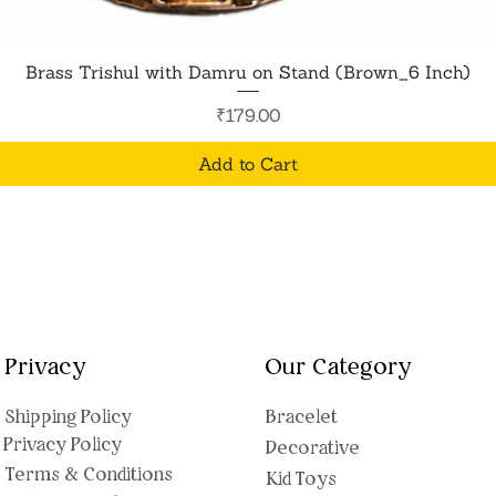
Quick View
Brass Trishul with Damru on Stand (Brown_6 Inch)
Price
₹179.00
Add to Cart
Privacy
Our Category
Shipping Polic
y
Bracelet
Privacy Policy
Decorative
Terms & Conditions
Kid Toys