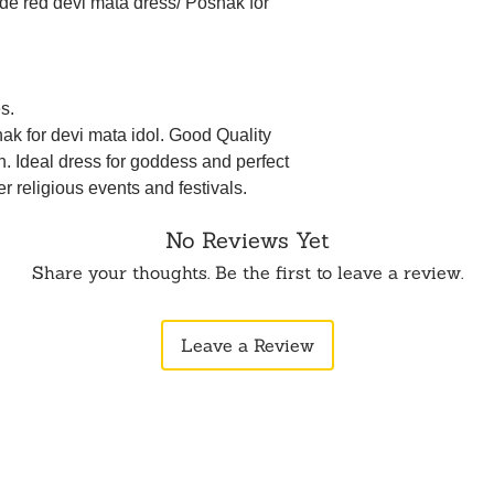
de red devi mata dress/ Poshak for
s.
ak for devi mata idol. Good Quality
n. Ideal dress for goddess and perfect
her religious events and festivals.
No Reviews Yet
Share your thoughts. Be the first to leave a review.
Leave a Review