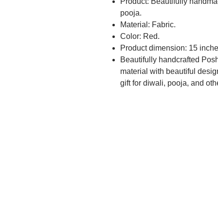
Product: Beautifully handma
pooja.
Material: Fabric.
Color: Red.
Product dimension: 15 inche
Beautifully handcrafted Posh
material with beautiful desig
gift for diwali, pooja, and ot