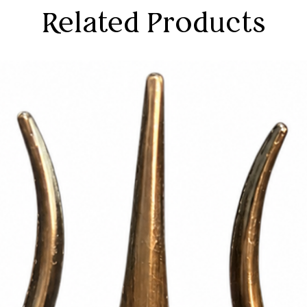
Related Products