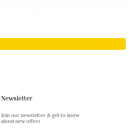
Newsletter
Join our newsletter & get to know
about new offers