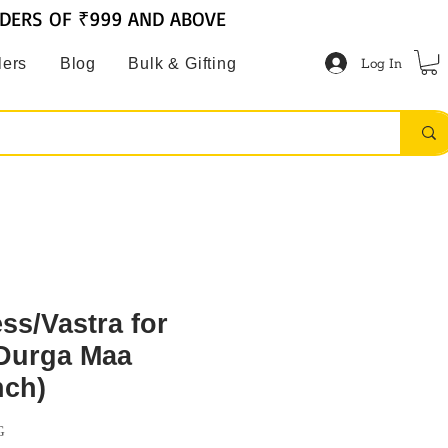
RDERS OF ₹999 AND ABOVE
Log In
lers
Blog
Bulk & Gifting
ss/Vastra for
Durga Maa
nch)
G