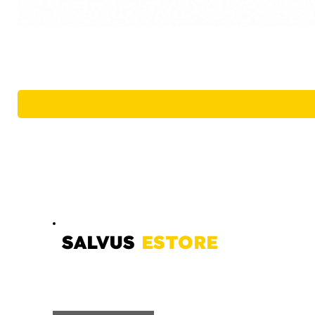
SALVUS
ESTORE