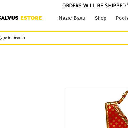
ORDERS WILL BE SHIPPED 
SALVUS
ESTORE
Nazar Battu
Shop
Pooja