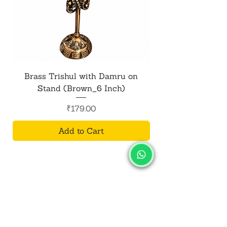
Brass Trishul with Damru on
Metal Shiv Trishul
Stand (Brown_6 Inch)
Price
₹179.00
Add to Cart
SALVUS
ESTORE
For Bulk Orders
+91-9713099668