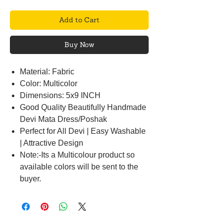
Add to Cart
Buy Now
Material: Fabric
Color: Multicolor
Dimensions: 5x9 INCH
Good Quality Beautifully Handmade
Devi Mata Dress/Poshak
Perfect for All Devi | Easy Washable
| Attractive Design
Note:-Its a Multicolour product so
available colors will be sent to the
buyer.