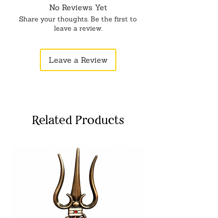
No Reviews Yet
Share your thoughts. Be the first to
leave a review.
Leave a Review
Related Products