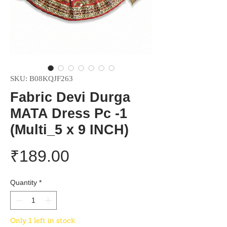
SKU: B08KQJF263
Fabric Devi Durga
MATA Dress Pc -1
(Multi_5 x 9 INCH)
Price
₹189.00
Quantity
*
Only 1 left in stock