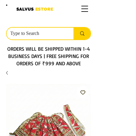
SALVUS
ESTORE
ORDERS WILL BE SHIPPED WITHIN 1-4
BUSINESS DAYS | FREE SHIPPING FOR
ORDERS OF ₹999 AND ABOVE