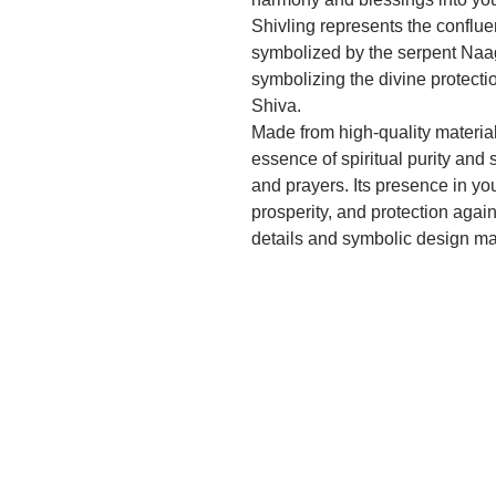
Shivling represents the conflu
symbolized by the serpent Naag,
symbolizing the divine protecti
Shiva.
Made from high-quality materials
essence of spiritual purity and 
and prayers. Its presence in y
prosperity, and protection again
details and symbolic design make
but also a beautiful piece of rel
Ideal for daily pooja, special r
during festive occasions, this S
deepen their spiritual practice 
on auspicious occasions like Ma
reminder of the eternal presence
maintain a serene and blessed 