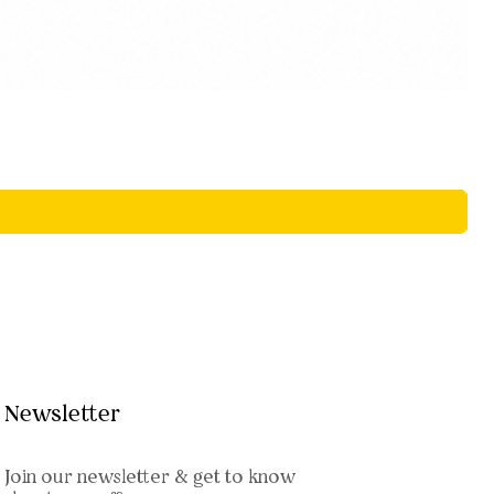
Newsletter
Join our newsletter & get to know