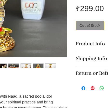
P
₹299.00
Out of Stock
Product Info
Spiritual Essenc
Shipping Info
Shiva, represent
protective serpen
The product will b
enriching envir
Return or Re
4 business days. Thi
Materia
l: Metal+
Cancellation reques
Product Dimensio
Unboxing Instructio
within 24 hours of 
Festival and Dai
unboxing the packag
To order from outsid
festivals like Ma
damage to the produ
in touch with us o
helping to estab
 with Naag, a sacred pooja idol
accepted if support
spirituality.
your spiritual practice and bring
it on WhatsApp or E
Enhances Medita
r home or sacred space. This exquisite