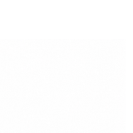
ct colour may slightly vary due
lighting sources or your
.