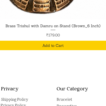
Quick View
Brass Trishul with Damru on Stand (Brown_6 Inch)
Price
₹179.00
Add to Cart
Privacy
Our Category
Shipping Polic
y
Bracelet
Privacy Policy