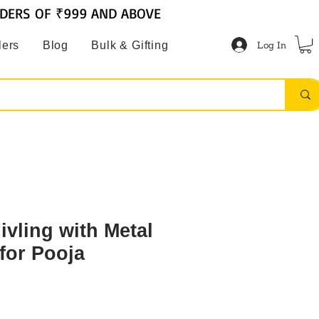
RDERS OF ₹999 AND ABOVE
Log In
lers
Blog
Bulk & Gifting
ivling with Metal
for Pooja