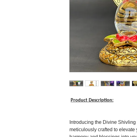
Product Description:
Introducing the Divine Shivling
meticulously crafted to elevate 
harmony and blessings into you