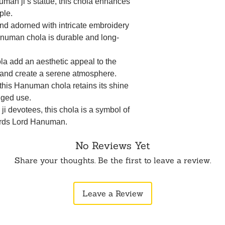
numan ji’s statue, this chola enhances
ple.
and adorned with intricate embroidery
numan chola is durable and long-
ola add an aesthetic appeal to the
e and create a serene atmosphere.
this Hanuman chola retains its shine
nged use.
ji devotees, this chola is a symbol of
ards Lord Hanuman.
No Reviews Yet
Share your thoughts. Be the first to leave a review.
Leave a Review