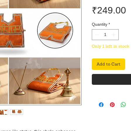
P
₹249.00
Quantity
*
Only 1 left in stock
Add to Cart