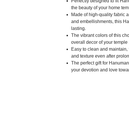
Perfectly designed to fit Ha
the beauty of your home tem
Made of high-quality fabric 
and embellishments, this Ha
lasting.
The vibrant colors of this ch
overall decor of your templ
Easy to clean and maintain, 
and texture even after prolo
The perfect gift for Hanuman 
your devotion and love tow