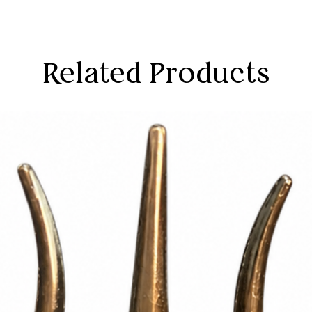
Related Products