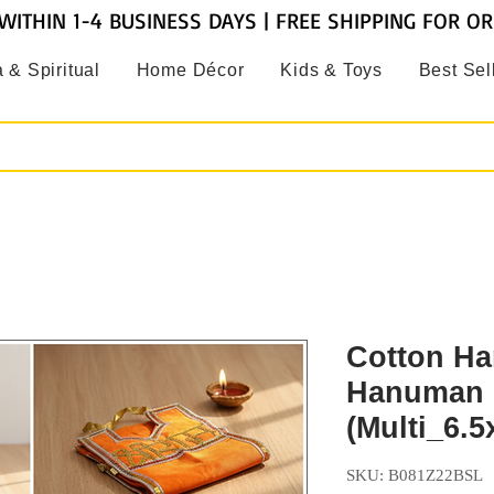
WITHIN 1-4 BUSINESS DAYS | FREE SHIPPING FOR O
 & Spiritual
Home Décor
Kids & Toys
Best Sel
Cotton Ha
Hanuman 
(Multi_6.5
SKU: B081Z22BSL