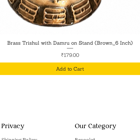
Quick View
Brass Trishul with Damru on Stand (Brown_6 Inch)
Price
₹179.00
Add to Cart
Privacy
Our Category