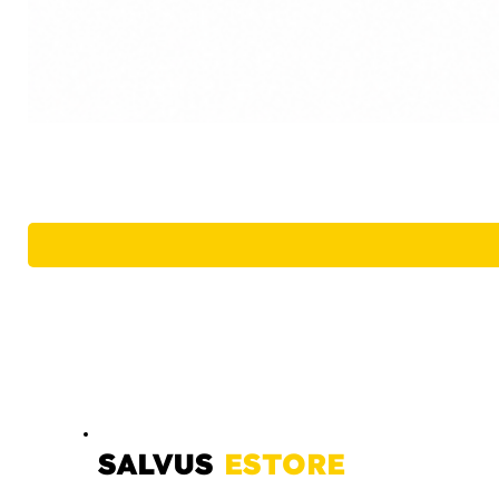
SALVUS
ESTORE