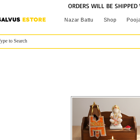
ORDERS WILL BE SHIPPED 
SALVUS
ESTORE
Nazar Battu
Shop
Pooja