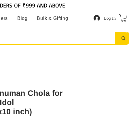
RDERS OF ₹999 AND ABOVE
Log In
lers
Blog
Bulk & Gifting
numan Chola for
Idol
x10 inch)