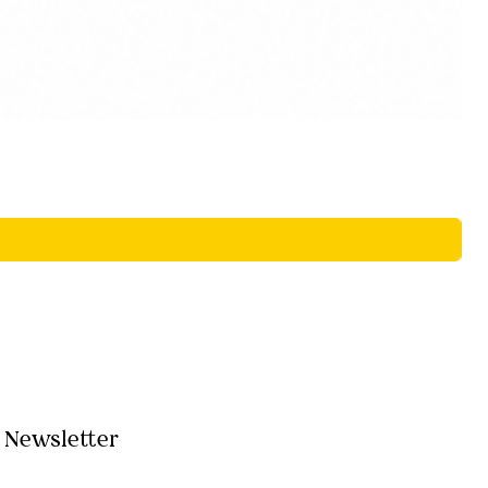
Newsletter