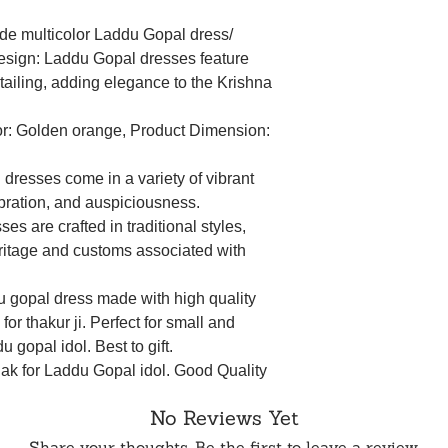
de multicolor Laddu Gopal dress/
Design: Laddu Gopal dresses feature
etailing, adding elegance to the Krishna
lor: Golden orange, Product Dimension:
dresses come in a variety of vibrant
ebration, and auspiciousness.
ses are crafted in traditional styles,
heritage and customs associated with
u gopal dress made with high quality
for thakur ji. Perfect for small and
 gopal idol. Best to gift.
hak for Laddu Gopal idol. Good Quality
n. Ideal dress for Baal Gopal idol and
No Reviews Yet
, and other religious events and festivals.
 opulence, embellishing your deity's
Share your thoughts. Be the first to leave a review.