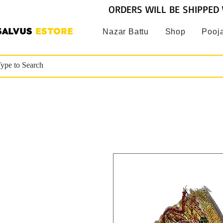
ORDERS WILL BE SHIPPED 
SALVUS
ESTORE
Nazar Battu
Shop
Pooja