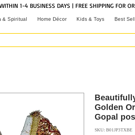
WITHIN 1-4 BUSINESS DAYS | FREE SHIPPING FOR O
 & Spiritual
Home Décor
Kids & Toys
Best Sel
Beautiful
Golden O
Gopal po
SKU: B01JP3TXBE