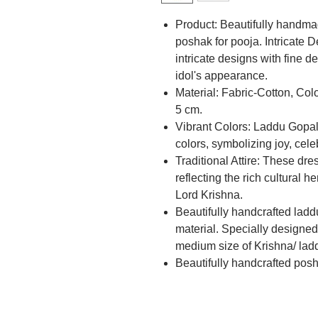
Product: Beautifully handma
poshak for pooja. Intricate 
intricate designs with fine d
idol's appearance.
Material: Fabric-Cotton, Co
5 cm.
Vibrant Colors: Laddu Gopal 
colors, symbolizing joy, cel
Traditional Attire: These dres
reflecting the rich cultural 
Lord Krishna.
Beautifully handcrafted ladd
material. Specially designed 
medium size of Krishna/ laddu
Beautifully handcrafted pos
material with beautiful desig
perfect gift for diwali, pooja
Laddu Gopal Accessories add