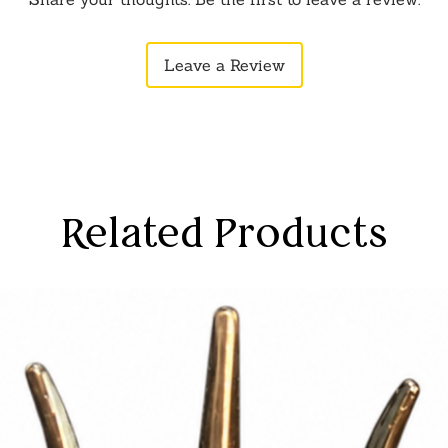
etails for a divine presence.
fer a spectrum of styles and colors,
Leave a Review
gance and cultural richness.
s provide a range of styles, allowing
onates with your spiritual preferences.
ay slightly vary due to photographic
tor settings.
Related Products