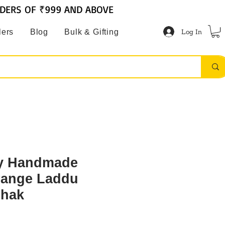
RDERS OF ₹999 AND ABOVE
Log In
lers
Blog
Bulk & Gifting
ly Handmade
range Laddu
shak