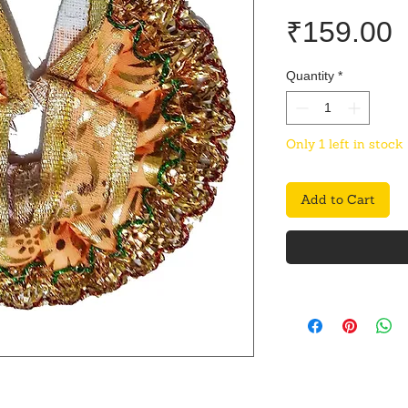
P
₹159.00
Quantity
*
Only 1 left in stock
Add to Cart