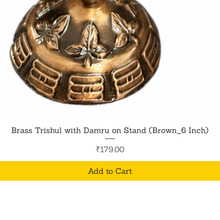
Quick View
Brass Trishul with Damru on Stand (Brown_6 Inch)
Price
₹179.00
Add to Cart