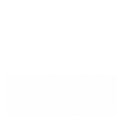
sacred attire with intricate d
Laddu Gopal Dress choices of
adorning your deity with ele
Varied Kanha Ji Dress option
you to choose attire that res
Disclaimer: Product colour m
lighting sources or your moni