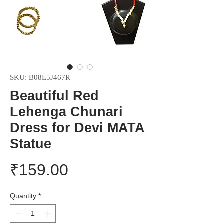
SKU: B08L5J467R
Beautiful Red
Lehenga Chunari
Dress for Devi MATA
Statue
Price
₹159.00
Quantity
*