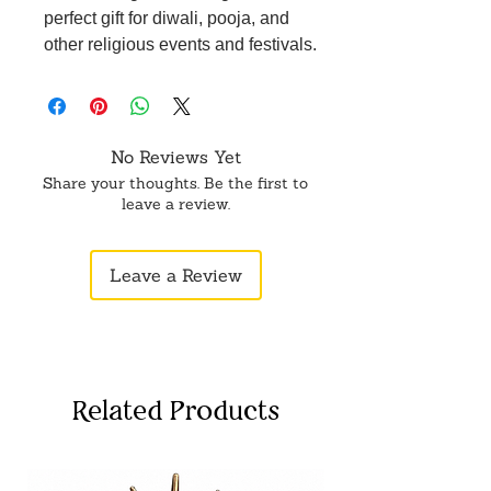
perfect gift for diwali, pooja, and
other religious events and festivals.
No Reviews Yet
Share your thoughts. Be the first to
leave a review.
Leave a Review
Related Products