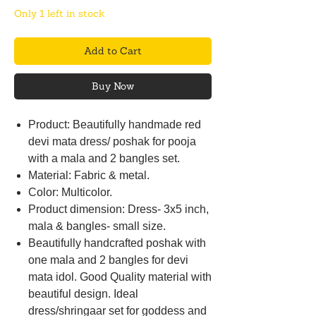
Only 1 left in stock
Add to Cart
Buy Now
Product: Beautifully handmade red
devi mata dress/ poshak for pooja
with a mala and 2 bangles set.
Material: Fabric & metal.
Color: Multicolor.
Product dimension: Dress- 3x5 inch,
mala & bangles- small size.
Beautifully handcrafted poshak with
one mala and 2 bangles for devi
mata idol. Good Quality material with
beautiful design. Ideal
dress/shringaar set for goddess and