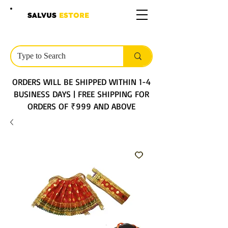
SALVUS
ESTORE
ORDERS WILL BE SHIPPED WITHIN 1-4
BUSINESS DAYS | FREE SHIPPING FOR
ORDERS OF ₹999 AND ABOVE