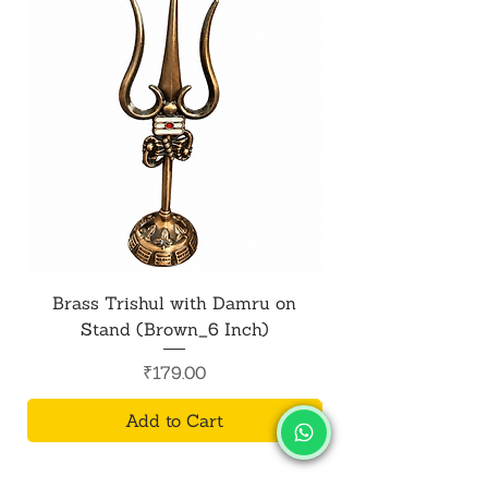
Brass Trishul with Damru on
Metal Shiv Trishul
Stand (Brown_6 Inch)
Price
₹179.00
Add to Cart