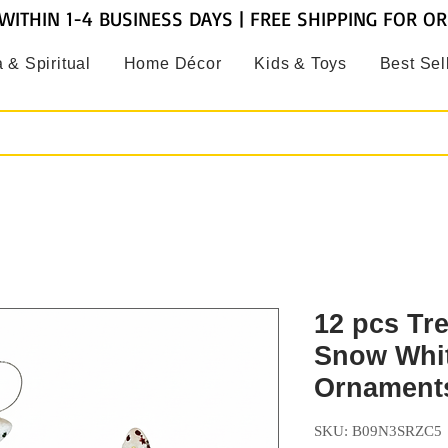
WITHIN 1-4 BUSINESS DAYS | FREE SHIPPING FOR O
 & Spiritual
Home Décor
Kids & Toys
Best Sel
12 pcs Tr
Snow Whit
Ornament
SKU: B09N3SRZC5