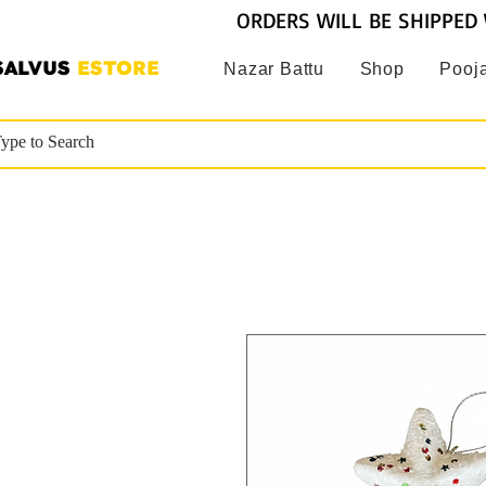
ORDERS WILL BE SHIPPED 
SALVUS
ESTORE
Nazar Battu
Shop
Pooja