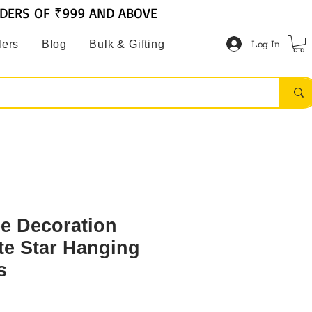
RDERS OF ₹999 AND ABOVE
Log In
lers
Blog
Bulk & Gifting
ee Decoration
e Star Hanging
s