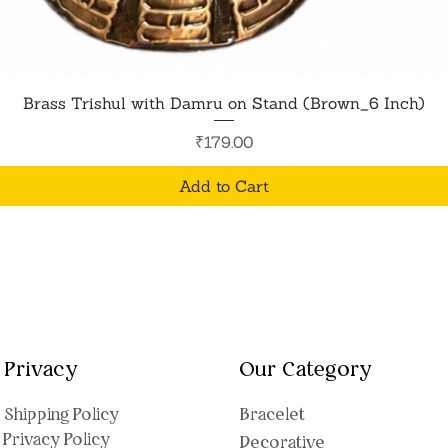
Quick View
Brass Trishul with Damru on Stand (Brown_6 Inch)
Price
₹179.00
Add to Cart
Privacy
Our Category
Shipping Polic
y
Bracelet
Privacy Policy
Decorative