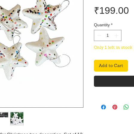
P
₹199.00
Quantity
*
Only 1 left in stock
Add to Cart