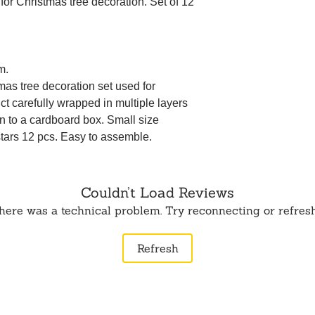
t for Christmas tree decoration. Set of 12
m.
mas tree decoration set used for
t carefully wrapped in multiple layers
n to a cardboard box. Small size
stars 12 pcs. Easy to assemble.
Couldn’t Load Reviews
 there was a technical problem. Try reconnecting or refres
Refresh