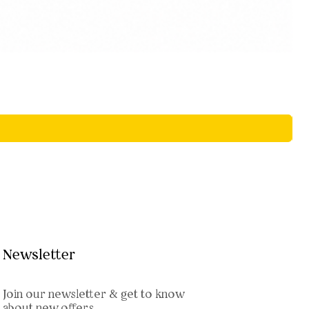
Newsletter
Join our newsletter & get to know
about new offers