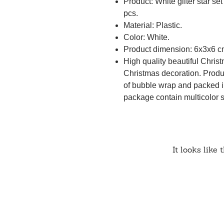
Product: White gliter star se
pcs.
Material: Plastic.
Color: White.
Product dimension: 6x3x6 c
High quality beautiful Christ
Christmas decoration. Produc
of bubble wrap and packed i
package contain multicolor 
It looks like