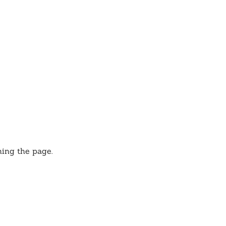
hing the page.