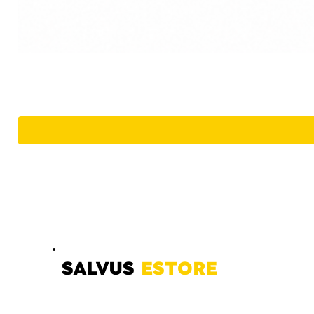
SALVUS
ESTORE