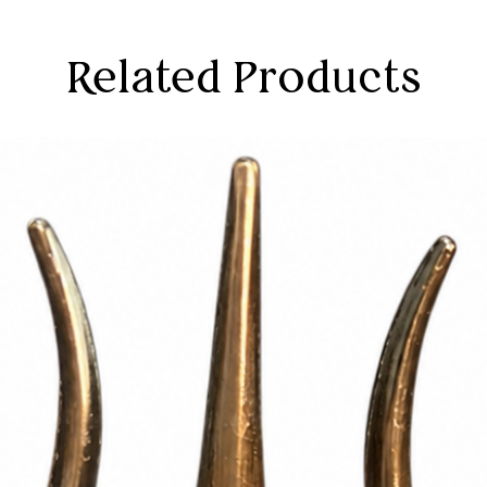
Related Products