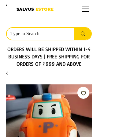
SALVUS
ESTORE
ORDERS WILL BE SHIPPED WITHIN 1-4
BUSINESS DAYS | FREE SHIPPING FOR
ORDERS OF ₹999 AND ABOVE