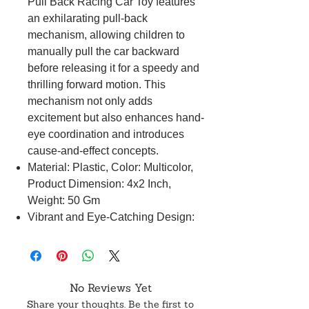
Pull Back Racing Car Toy features
an exhilarating pull-back
mechanism, allowing children to
manually pull the car backward
before releasing it for a speedy and
thrilling forward motion. This
mechanism not only adds
excitement but also enhances hand-
eye coordination and introduces
cause-and-effect concepts.
Material: Plastic, Color: Multicolor,
Product Dimension: 4x2 Inch,
Weight: 50 Gm
Vibrant and Eye-Catching Design:
The racing cars boast vibrant and
visually appealing designs,
capturing the imagination of young
minds. The eye-catching colors and
No Reviews Yet
dynamic aesthetics contribute to an
Share your thoughts. Be the first to