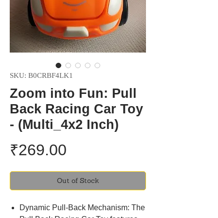
SKU: B0CRBF4LK1
Zoom into Fun: Pull
Back Racing Car Toy
- (Multi_4x2 Inch)
Price
₹269.00
Out of Stock
Dynamic Pull-Back Mechanism: The