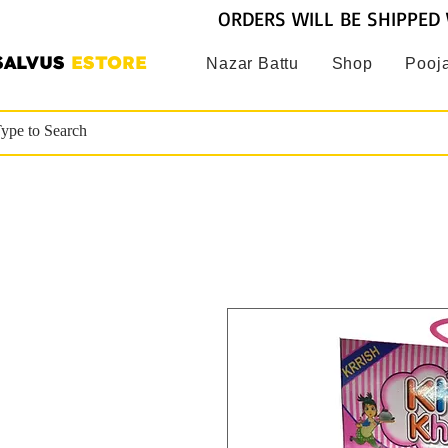
ORDERS WILL BE SHIPPED 
SALVUS
ESTORE
Nazar Battu
Shop
Pooja