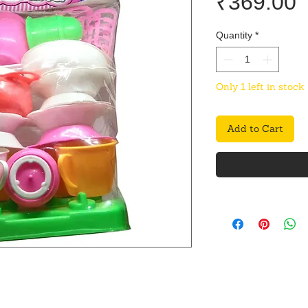
P
₹369.00
Quantity
*
Only 1 left in stock
Add to Cart