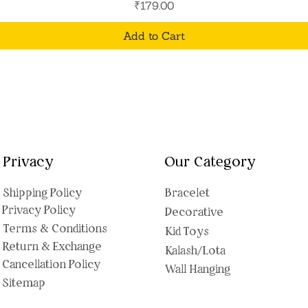
Price
₹179.00
Add to Cart
Privacy
Our Category
Shipping Polic
y
Bracelet
Privacy Policy
Decorative
Terms & Conditions
Kid Toys
Return & Exchange
Kalash/Lota
Cancellation Policy
Wall Hanging
Sitemap