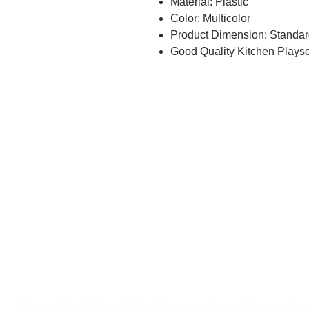
Material: Plastic
Color: Multicolor
Product Dimension: Standar
Good Quality Kitchen Playset