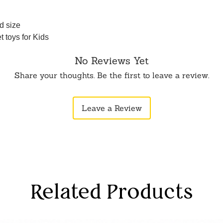
d size
 toys for Kids
No Reviews Yet
Share your thoughts. Be the first to leave a review.
Leave a Review
Related Products