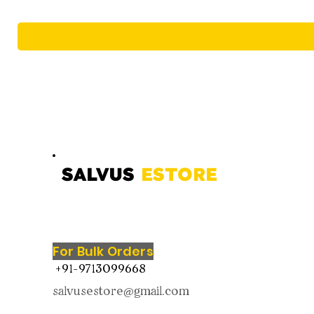
SALVUS
ESTORE
For Bulk Orders
+91-9713099668
salvusestore@gmail.com