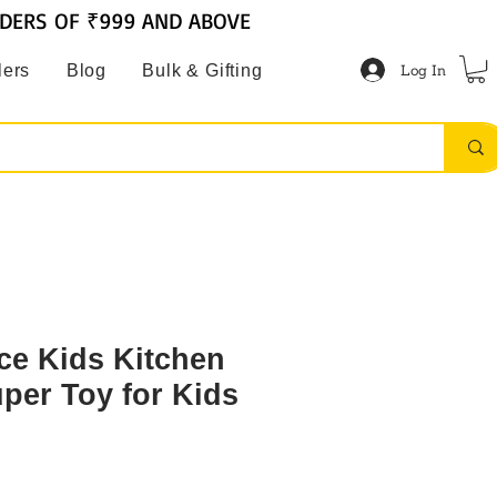
RDERS OF ₹999 AND ABOVE
Log In
lers
Blog
Bulk & Gifting
ce Kids Kitchen
uper Toy for Kids