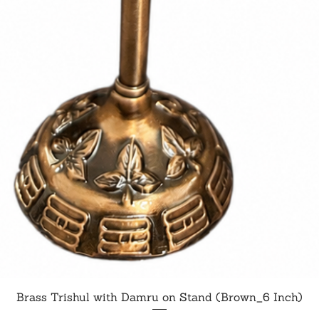
Quick View
Brass Trishul with Damru on Stand (Brown_6 Inch)