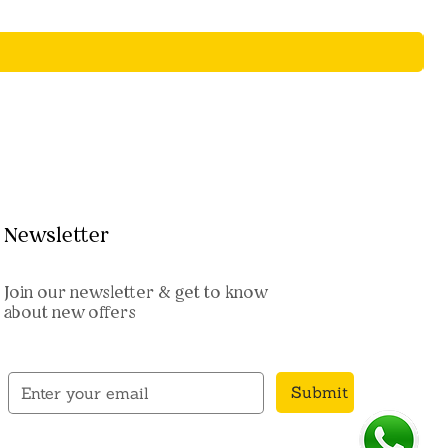
Newsletter
Join our newsletter & get to know
about new offers
Submit