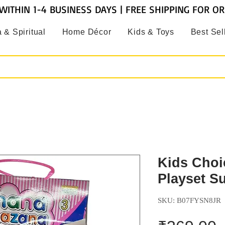
WITHIN 1-4 BUSINESS DAYS | FREE SHIPPING FOR O
 & Spiritual
Home Décor
Kids & Toys
Best Sel
Kids Choi
Playset S
SKU: B07FYSN8JR