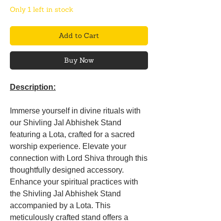
Only 1 left in stock
Add to Cart
Buy Now
Description:
Immerse yourself in divine rituals with
our Shivling Jal Abhishek Stand
featuring a Lota, crafted for a sacred
worship experience. Elevate your
connection with Lord Shiva through this
thoughtfully designed accessory.
Enhance your spiritual practices with
the Shivling Jal Abhishek Stand
accompanied by a Lota. This
meticulously crafted stand offers a