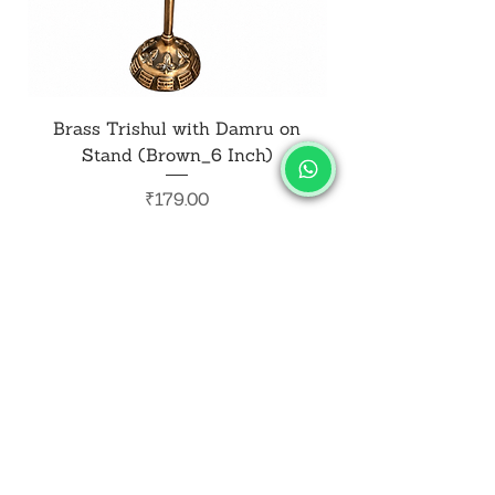
Brass Trishul with Damru on
Metal Shiv Trishul
Stand (Brown_6 Inch)
Price
₹179.00
Add to Cart
SALVUS
ESTORE
For Bulk Orders
+91-9713099668
salvusestore@gmail.com