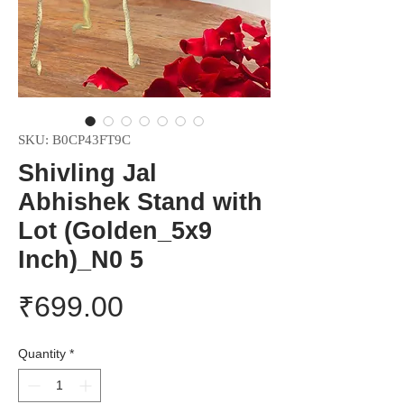
SKU: B0CP43FT9C
Shivling Jal
Abhishek Stand with
Lot (Golden_5x9
Inch)_N0 5
Price
₹699.00
Quantity
*