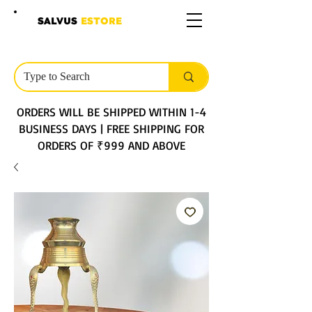
SALVUS
ESTORE
ORDERS WILL BE SHIPPED WITHIN 1-4
BUSINESS DAYS | FREE SHIPPING FOR
ORDERS OF ₹999 AND ABOVE