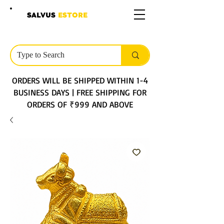
SALVUS
ESTORE
ORDERS WILL BE SHIPPED WITHIN 1-4
BUSINESS DAYS | FREE SHIPPING FOR
ORDERS OF ₹999 AND ABOVE