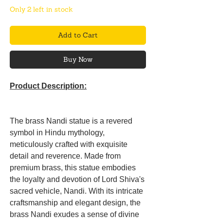
Only 2 left in stock
Add to Cart
Buy Now
Product Description:
The brass Nandi statue is a revered
symbol in Hindu mythology,
meticulously crafted with exquisite
detail and reverence. Made from
premium brass, this statue embodies
the loyalty and devotion of Lord Shiva's
sacred vehicle, Nandi. With its intricate
craftsmanship and elegant design, the
brass Nandi exudes a sense of divine