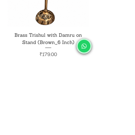
Brass Trishul with Damru on
Metal Shiv Trishul
Stand (Brown_6 Inch)
Price
₹179.00
Add to Cart
SALVUS
ESTORE
For Bulk Orders
+91-9713099668
salvusestore@gmail.com