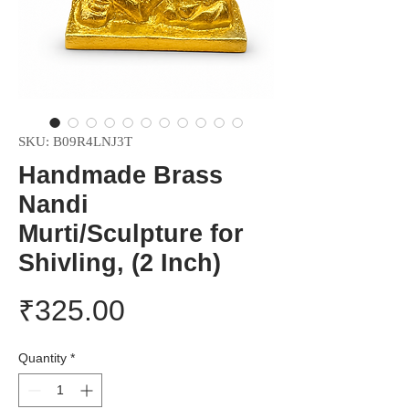
SKU: B09R4LNJ3T
Handmade Brass
Nandi
Murti/Sculpture for
Shivling, (2 Inch)
Price
₹325.00
Quantity
*