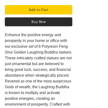
Add to Cart
Buy Now
Enhance the positive energy and
prosperity in your home or office with
our exclusive set of 6 Polyresin Feng
Shui Golden Laughing Buddha statues.
These intricately crafted statues are not
just ornamental but are believed to
bring good luck, success, and financial
abundance when strategically placed.
Revered as one of the most auspicious
Gods of wealth, the Laughing Buddha
is known to multiply and activate
positive energies, creating an
environment of prosperity. Crafted with