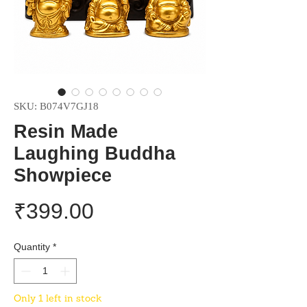
SKU: B074V7GJ18
Resin Made
Laughing Buddha
Showpiece
Price
₹399.00
Quantity
*
Only 1 left in stock