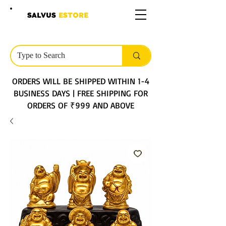
SALVUS
ESTORE
ORDERS WILL BE SHIPPED WITHIN 1-4
BUSINESS DAYS | FREE SHIPPING FOR
ORDERS OF ₹999 AND ABOVE