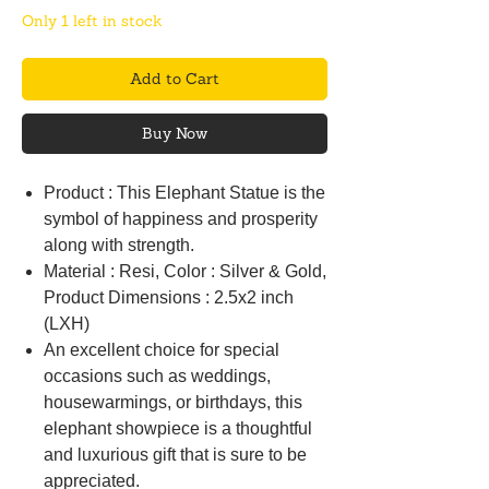
Only 1 left in stock
Add to Cart
Buy Now
Product : This Elephant Statue is the
symbol of happiness and prosperity
along with strength.
Material : Resi, Color : Silver & Gold,
Product Dimensions : 2.5x2 inch
(LXH)
An excellent choice for special
occasions such as weddings,
housewarmings, or birthdays, this
elephant showpiece is a thoughtful
and luxurious gift that is sure to be
appreciated.