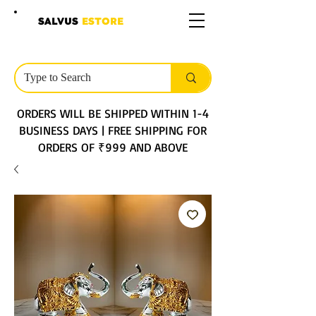
SALVUS
ESTORE
ORDERS WILL BE SHIPPED WITHIN 1-4
BUSINESS DAYS | FREE SHIPPING FOR
ORDERS OF ₹999 AND ABOVE