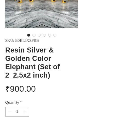
SKU: B0BLJXZPBB
Resin Silver &
Golden Color
Elephant (Set of
2_2.5x2 inch)
Price
₹900.00
Quantity
*