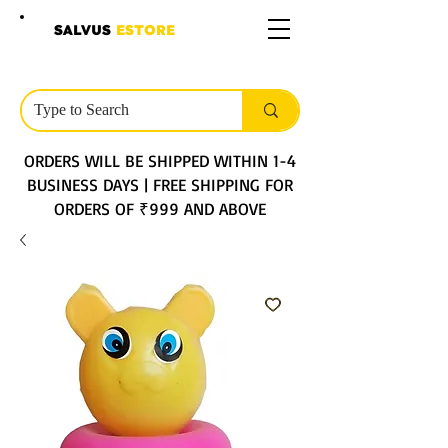
SALVUS
ESTORE
ORDERS WILL BE SHIPPED WITHIN 1-4
BUSINESS DAYS | FREE SHIPPING FOR
ORDERS OF ₹999 AND ABOVE