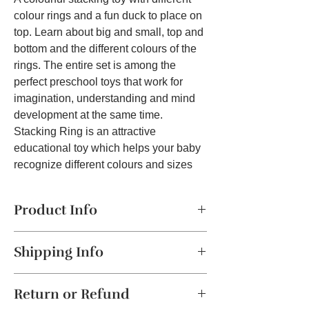
colour rings and a fun duck to place on
top. Learn about big and small, top and
bottom and the different colours of the
rings. The entire set is among the
perfect preschool toys that work for
imagination, understanding and mind
development at the same time.
Stacking Ring is an attractive
educational toy which helps your baby
recognize different colours and sizes
while having fun stacking them in order.
Stacking Ring helps your baby
Product Info
naturally develop concepts of colour,
shape and size through fun filled play
Classic Stacking Fun
– Includes
5
activity.
Shipping Info
colorful rings
and a cute
teddy bear
topper
, making learning enjoyable for
The product will be dispatched in a
toddlers.
Return or Refund
maximum of 2-4 business days. This
Material : Plastic,
Color : Multicolor,