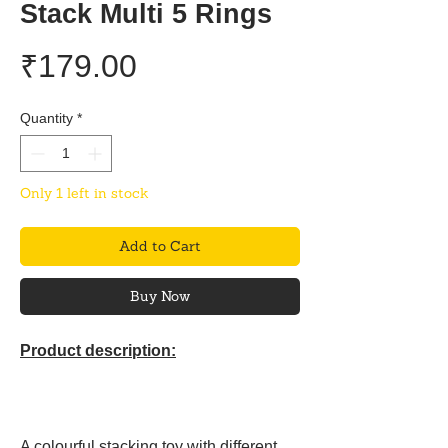
Stack Multi 5 Rings
Price
₹179.00
Quantity
*
Only 1 left in stock
Add to Cart
Buy Now
Product description:
A colourful stacking toy with different