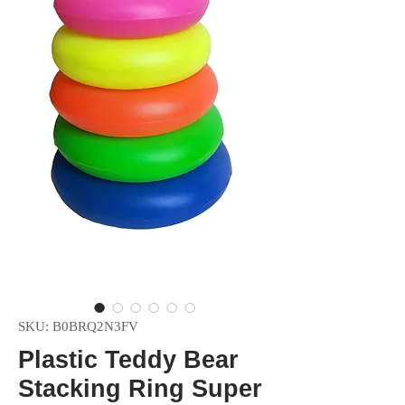
SKU: B0BRQ2N3FV
Plastic Teddy Bear
Stacking Ring Super