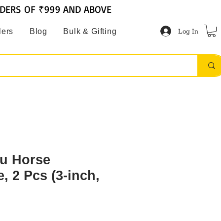
RDERS OF ₹999 AND ABOVE
Log In
lers
Blog
Bulk & Gifting
tu Horse
, 2 Pcs (3-inch,
2