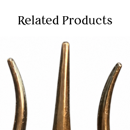
Related Products