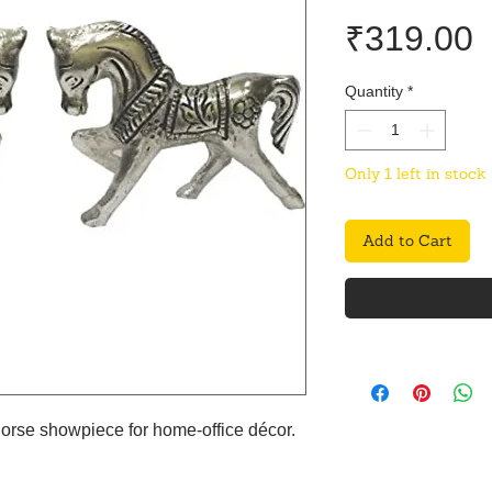
P
₹319.00
Quantity
*
Only 1 left in stock
Add to Cart
horse showpiece for home-office décor.