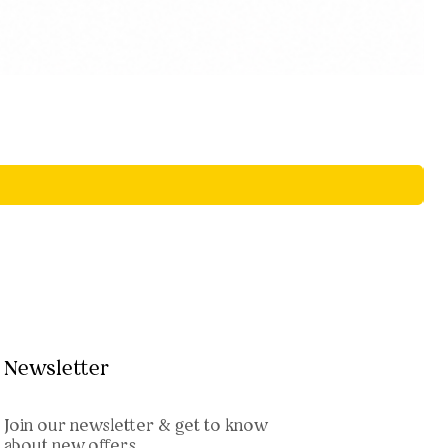
Newsletter
Join our newsletter & get to know
about new offers