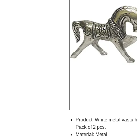
Product: White metal vastu 
Pack of 2 pcs.
Material: Metal.