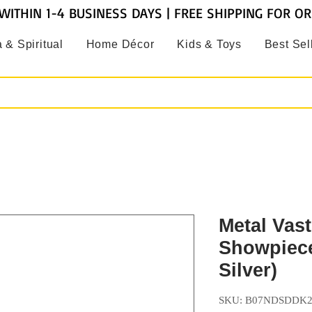
WITHIN 1-4 BUSINESS DAYS | FREE SHIPPING FOR O
 & Spiritual
Home Décor
Kids & Toys
Best Sel
Metal Vas
Showpiece
Silver)
SKU: B07NDSDDK