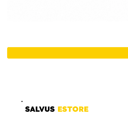
SALVUS
ESTORE