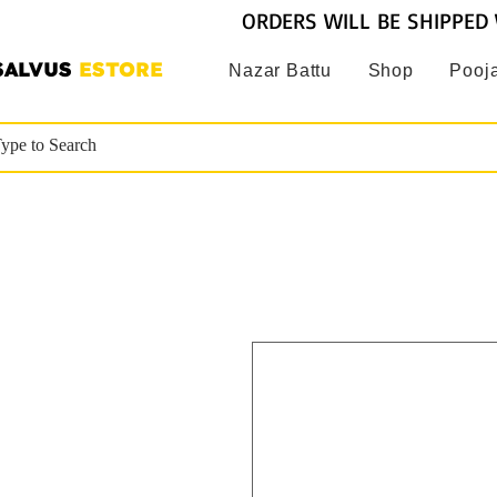
ORDERS WILL BE SHIPPED 
SALVUS
ESTORE
Nazar Battu
Shop
Pooja