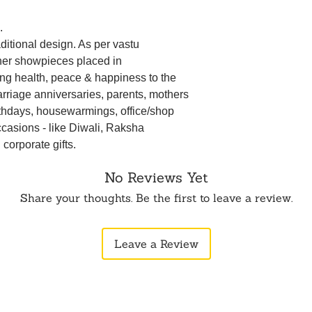
.
aditional design. As per vastu
ner showpieces placed in
ing health, peace & happiness to the
 marriage anniversaries, parents, mothers
irthdays, housewarmings, office/shop
ccasions - like Diwali, Raksha
orporate gifts.
No Reviews Yet
Share your thoughts. Be the first to leave a review.
Leave a Review