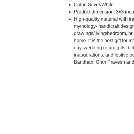
Color: Silver/White.
Product dimension: 3x3 inch
High-quality material with tr
mythology- handicraft desig
drawings/living/bedroom, br
home. It is the best gift for
day, wedding return gifts, b
inaugurations, and festive o
Bandhan, Grah Pravesh and c