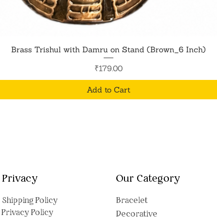
Quick View
Brass Trishul with Damru on Stand (Brown_6 Inch)
Price
₹179.00
Add to Cart
Privacy
Our Category
Shipping Polic
y
Bracelet
Privacy Policy
Decorative