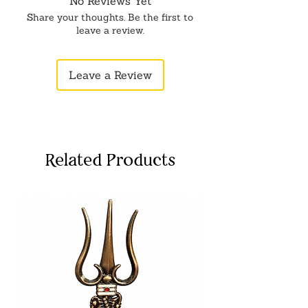
No Reviews Yet
Versatile Spiritual Tool: Whether it's
Share your thoughts. Be the first to
for daily prayers or special
leave a review.
occasions, this Metal Thali Set
brings an aura of sanctity and
Leave a Review
devotion to your worship space,
enhancing the ambiance.
Related Products