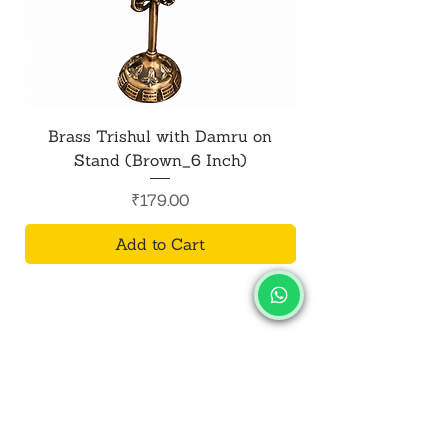
Brass Trishul with Damru on
Metal Shiv Trishul
Stand (Brown_6 Inch)
Price
₹179.00
Add to Cart
SALVUS
ESTORE
For Bulk Orders
+91-9713099668