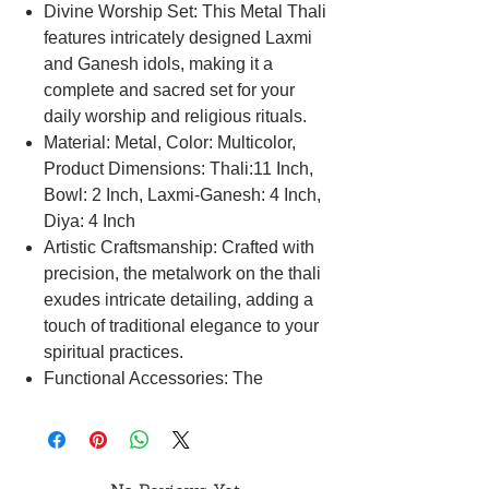
Divine Worship Set: This Metal Thali
features intricately designed Laxmi
and Ganesh idols, making it a
complete and sacred set for your
daily worship and religious rituals.
Material: Metal, Color: Multicolor,
Product Dimensions: Thali:11 Inch,
Bowl: 2 Inch, Laxmi-Ganesh: 4 Inch,
Diya: 4 Inch
Artistic Craftsmanship: Crafted with
precision, the metalwork on the thali
exudes intricate detailing, adding a
touch of traditional elegance to your
spiritual practices.
Functional Accessories: The
accompanying bowl and diya serve
as essential elements for your pooja
ceremonies, making your rituals both
meaningful and practical.