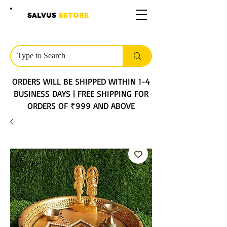
SALVUS
ESTORE
ORDERS WILL BE SHIPPED WITHIN 1-4
BUSINESS DAYS | FREE SHIPPING FOR
ORDERS OF ₹999 AND ABOVE