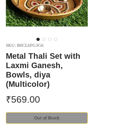
SKU: B0CL6FG3G6
Metal Thali Set with
Laxmi Ganesh,
Bowls, diya
(Multicolor)
Price
₹569.00
Out of Stock