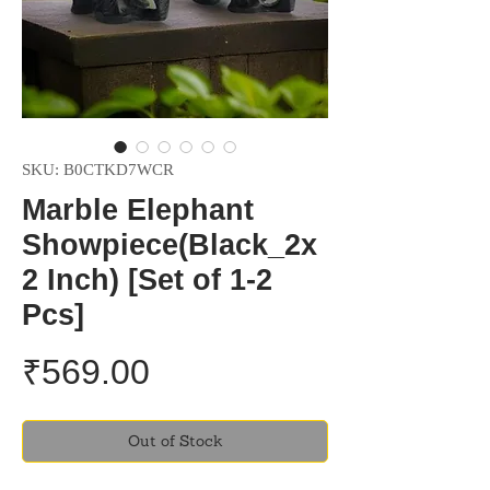
SKU: B0CTKD7WCR
Marble Elephant
Showpiece(Black_2x
2 Inch) [Set of 1-2
Pcs]
Price
₹569.00
Out of Stock