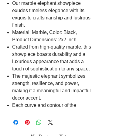
Our marble elephant showpiece
exudes timeless elegance with its
exquisite craftsmanship and lustrous
finish.
Material: Marble, Color: Black,
Product Dimensions: 2x2 inch
Crafted from high-quality marble, this
showpiece boasts durability and a
luxurious appearance that adds a
touch of sophistication to any space.
The majestic elephant symbolizes
strength, resilience, and power,
making it a meaningful and impactful
decor accent.
Each curve and contour of the
elephant is meticulously sculpted,
capturing the grace and beauty of
this noble creature with remarkable
precision.