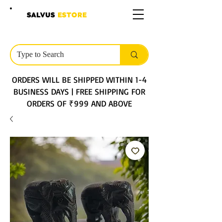
SALVUS
ESTORE
ORDERS WILL BE SHIPPED WITHIN 1-4
BUSINESS DAYS | FREE SHIPPING FOR
ORDERS OF ₹999 AND ABOVE