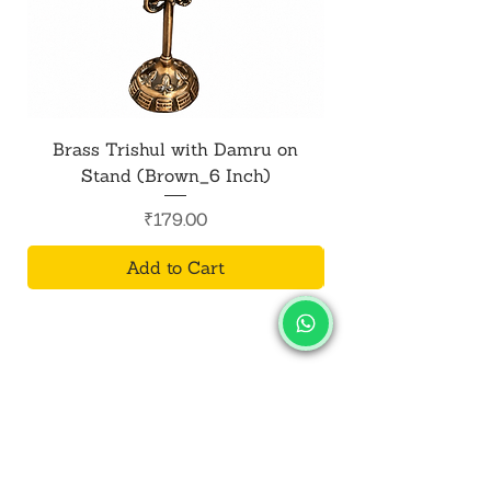
Brass Trishul with Damru on
Metal Shiv Trishul
Stand (Brown_6 Inch)
Price
₹179.00
Add to Cart
SALVUS
ESTORE
For Bulk Orders
+91-9713099668