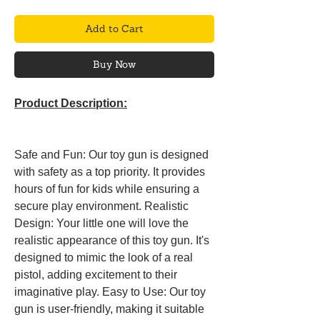
Add to Cart
Buy Now
Product Description:
Safe and Fun: Our toy gun is designed
with safety as a top priority. It provides
hours of fun for kids while ensuring a
secure play environment. Realistic
Design: Your little one will love the
realistic appearance of this toy gun. It's
designed to mimic the look of a real
pistol, adding excitement to their
imaginative play. Easy to Use: Our toy
gun is user-friendly, making it suitable