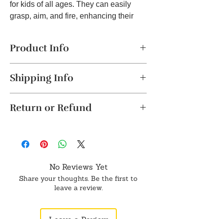
for kids of all ages. They can easily
grasp, aim, and fire, enhancing their
coordination and motor skills. Built to
Last: Crafted from high-quality plastic,
Product Info
this toy gun is built to withstand even
the most active play sessions. It's
Safe & Non-Toxic Materials
– Made
durable and ready for countless
Shipping Info
from durable, non-toxic plastic,
adventures. Fantastic Gift Idea: Looking
ensuring a safe and worry-free
The product will be dispatched in a
for a great gift for birthdays, holidays, or
playtime experience.
Return or Refund
maximum of 2-4 business days. This
Material: Plastic, Color: Black, Product
special occasions? Surprise your child
item is not eligible for return.
Dimension: 9x4 Inch
with this exciting toy gun! It's sure to
Unboxing Instructions: Please record a
Cancellation requests will be accepted
Realistic Design
– Features a fun,
bring smiles and endless hours of
video while unboxing the package. This
strictly within 24 hours of placing the
realistic look, perfect for pretend play
entertainment.
helps verify any damage to the product.
order.
and imaginative adventures.
Returns will only be accepted if
Easy to Use
– Simple trigger
No Reviews Yet
supported by a valid video. Please share
To order from outside of India, don't
mechanism makes it easy for kids to
Share your thoughts. Be the first to
it on WhatsApp or Email.
hesitate to get in touch with us on
operate, providing hours of
leave a review.
WhatsApp.
interactive fun.
Encourages Active Play
– Promotes
physical activity, coordination, and