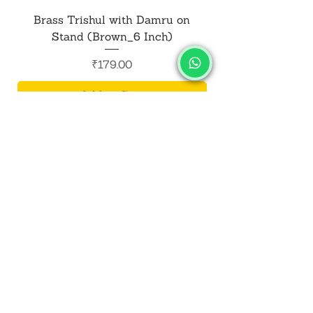
Brass Trishul with Damru on
Metal Shiv Trishul
Stand (Brown_6 Inch)
Price
₹179.00
Add to Cart
SALVUS
ESTORE
For Bulk Orders
+91-9713099668
salvusestore@gmail.com
Our Category
Bracelet