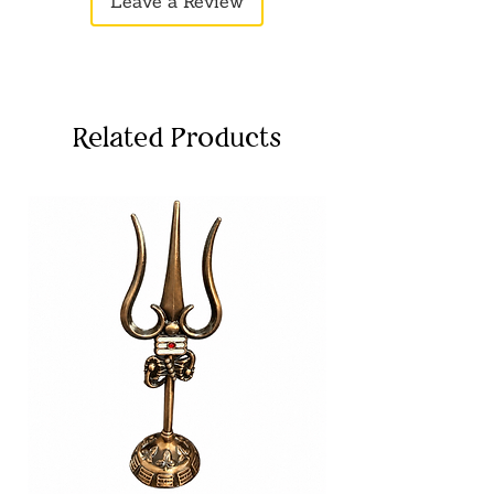
Leave a Review
motor skills as kids engage in action-
packed games.
Lightweight & Comfortable
–
Designed for small hands, making it
easy for children to hold and play
with.
Related Products
Colorful & Attractive
– Bright colors
add an extra layer of fun to playtime,
keeping kids entertained for longer.
Ideal for Group Play
– Perfect for
playdates or parties, encouraging
social interaction and teamwork in
pretend scenarios.
Great Gift Idea
– A perfect gift for
birthdays, holidays, or as a fun
surprise for children who love action-
packed play.
Disclaimer:
Product color may very
slightly due to photographic lighting
sources or your monitor settings